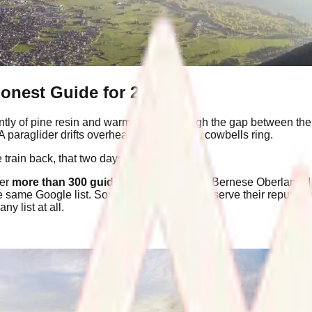
Honest Guide for 2026
intly of pine resin and warm metal. Through the gap between the st
 A paraglider drifts overhead. Somewhere, cowbells ring.
 train back, that two days was not enough.
ter
more than 300 guided days
across the Bernese Oberland, I
he same Google list. Some of those things deserve their reputati
y list at all.