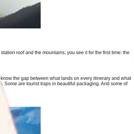
ation roof and the mountains, you see it for the first time: the
 know the gap between what lands on every itinerary and what
on. Some are tourist traps in beautiful packaging. And some of