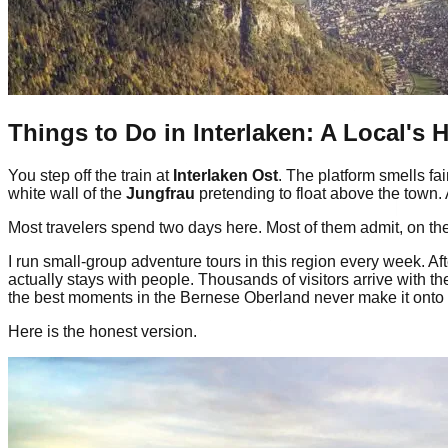
Things to Do in Interlaken: A Local's 
You step off the train at
Interlaken Ost
. The platform smells fa
white wall of the
Jungfrau
pretending to float above the town.
Most travelers spend two days here. Most of them admit, on the
I run small-group adventure tours in this region every week. Af
actually stays with people. Thousands of visitors arrive with t
the best moments in the Bernese Oberland never make it onto an
Here is the honest version.