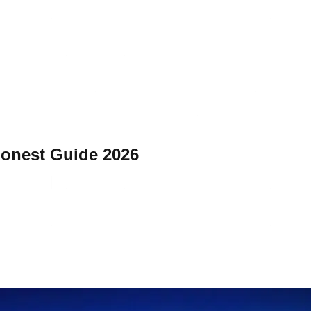
 Honest Guide 2026