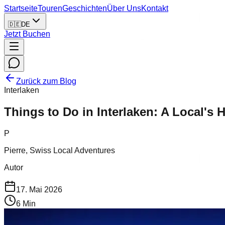
Startseite
Touren
Geschichten
Über Uns
Kontakt
🇩🇪
DE
Jetzt Buchen
Zurück zum Blog
Interlaken
Things to Do in Interlaken: A Local's
P
Pierre, Swiss Local Adventures
Autor
17. Mai 2026
6
Min