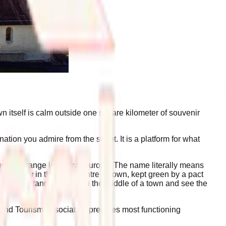
wn itself is calm outside one square kilometer of souvenir
ation you admire from the street. It is a platform for what
 mountain range in central Europe. The name literally means
e meadow
in the dead centre of town, kept green by a pact
y you can stand on grass in the middle of a town and see the
and Tourism Association predates most functioning