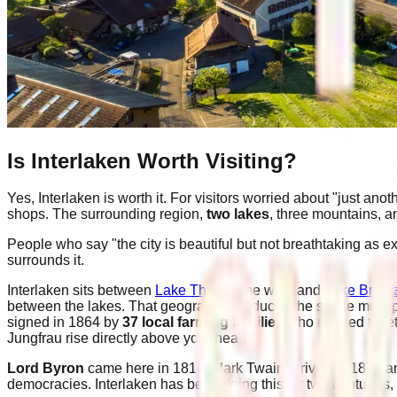
Is Interlaken Worth Visiting?
Yes, Interlaken is worth it. For visitors worried about "just an
shops. The surrounding region,
two lakes
, three mountains, a
People who say "the city is beautiful but not breathtaking as ex
surrounds it.
Interlaken sits between
Lake Thun
to the west and
Lake Brien
between the lakes. That geography produces the single most 
signed in 1864 by
37 local farming families
who refused to let
Jungfrau rise directly above your head.
Lord Byron
came here in 1816. Mark Twain arrived in 1878 an
democracies. Interlaken has been doing this for two centuries,