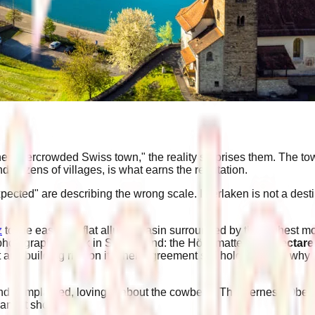
other overcrowded Swiss town," the reality surprises them. The to
nd dozens of villages, is what earns the reputation.
pected" are describing the wrong scale. Interlaken is not a destin
z
to the east, in a flat alluvial basin surrounded by the highest
photographed park in Switzerland: the Höhematte, a
14-hectar
 any building rise on it. Their agreement still holds. That is wh
d complained, lovingly, about the cowbells. The Bernese Oberl
 and it shows.