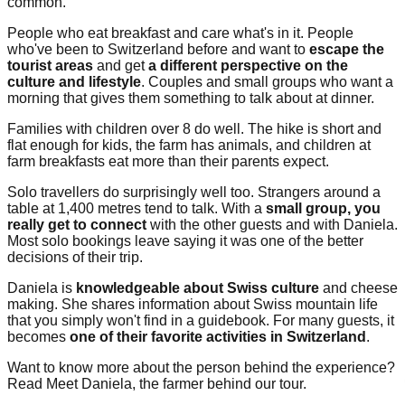
common.
People who eat breakfast and care what's in it. People
who've been to Switzerland before and want to
escape the
tourist areas
and get
a different perspective on the
culture and lifestyle
. Couples and small groups who want a
morning that gives them something to talk about at dinner.
Families with children over 8 do well. The hike is short and
flat enough for kids, the farm has animals, and children at
farm breakfasts eat more than their parents expect.
Solo travellers do surprisingly well too. Strangers around a
table at 1,400 metres tend to talk. With a
small group, you
really get to connect
with the other guests and with Daniela.
Most solo bookings leave saying it was one of the better
decisions of their trip.
Daniela is
knowledgeable about Swiss culture
and cheese
making. She shares information about Swiss mountain life
that you simply won't find in a guidebook. For many guests, it
becomes
one of their favorite activities in Switzerland
.
Want to know more about the person behind the experience?
Read Meet Daniela, the farmer behind our tour.