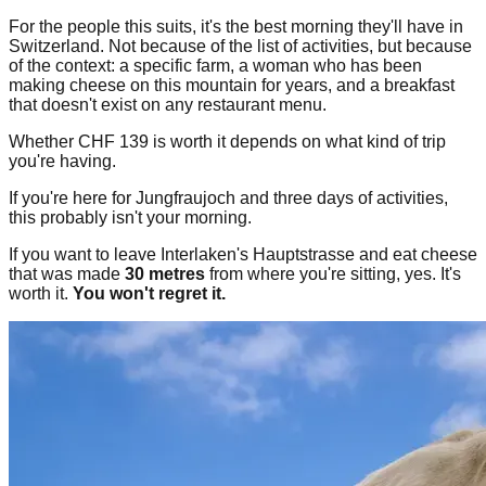
For the people this suits, it's the best morning they'll have in
Switzerland. Not because of the list of activities, but because
of the context: a specific farm, a woman who has been
making cheese on this mountain for years, and a breakfast
that doesn't exist on any restaurant menu.
Whether CHF 139 is worth it depends on what kind of trip
you're having.
If you're here for Jungfraujoch and three days of activities,
this probably isn't your morning.
If you want to leave Interlaken's Hauptstrasse and eat cheese
that was made
30 metres
from where you're sitting, yes. It's
worth it.
You won't regret it.