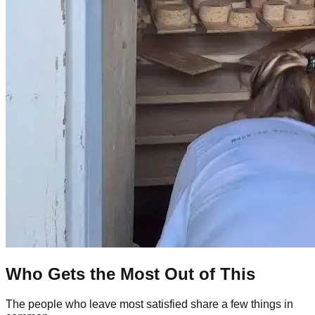
Who Gets the Most Out of This
The people who leave most satisfied share a few things in