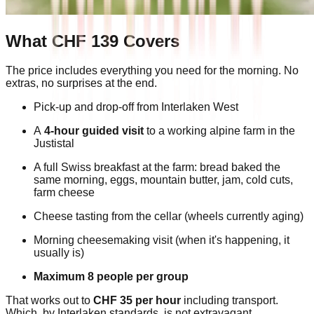
What CHF 139 Covers
The price includes everything you need for the morning. No
extras, no surprises at the end.
Pick-up and drop-off from Interlaken West
A
4-hour guided visit
to a working alpine farm in the
Justistal
A full Swiss breakfast at the farm: bread baked the
same morning, eggs, mountain butter, jam, cold cuts,
farm cheese
Cheese tasting from the cellar (wheels currently aging)
Morning cheesemaking visit (when it's happening, it
usually is)
Maximum 8 people per group
That works out to
CHF 35 per hour
including transport.
Which, by Interlaken standards, is not extravagant.