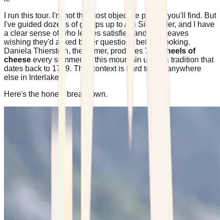
I run this tour. I'm not the most objective person you'll find. But
I've guided dozens of groups up to Alp Sigriswiler, and I have
a clear sense of who leaves satisfied and who leaves
wishing they'd asked better questions before booking.
Daniela Thierstein, the farmer, produces
700 wheels of
cheese
every summer on this mountain using a tradition that
dates back to 1739. That context is hard to find anywhere
else in Interlaken.
Here's the honest breakdown.