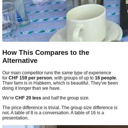
How This Compares to the
Alternative
Our main competitor runs the same type of experience
for
CHF 159 per person
, with groups of up to
16 people
.
Their farm is in Habkern, which is beautiful. They've been
doing it longer than we have.
We're
CHF 20 less
and half the group size.
The price difference is trivial. The group size difference is
not. A table of 8 is a conversation. A table of 16 is a
presentation.