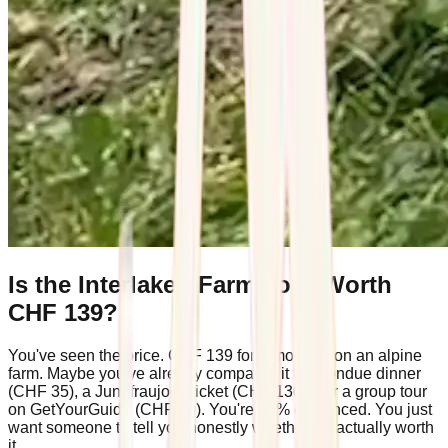
Is the Interlaken Farm Tour Worth
CHF 139?
You've seen the price. CHF 139 for a morning on an alpine
farm. Maybe you've already compared it to a fondue dinner
(CHF 35), a Jungfraujoch ticket (CHF 130+), or a group tour
on GetYourGuide (CHF 49). You're 80% convinced. You just
want someone to tell you honestly whether it's actually worth
it.