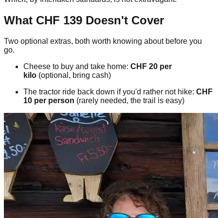
What CHF 139 Doesn't Cover
Two optional extras, both worth knowing about before you
go.
Cheese to buy and take home:
CHF 20 per
kilo
(optional, bring cash)
The tractor ride back down if you'd rather not hike:
CHF
10 per person
(rarely needed, the trail is easy)