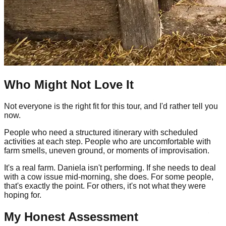
Who Might Not Love It
Not everyone is the right fit for this tour, and I'd rather tell you
now.
People who need a structured itinerary with scheduled
activities at each step. People who are uncomfortable with
farm smells, uneven ground, or moments of improvisation.
It's a real farm. Daniela isn't performing. If she needs to deal
with a cow issue mid-morning, she does. For some people,
that's exactly the point. For others, it's not what they were
hoping for.
My Honest Assessment