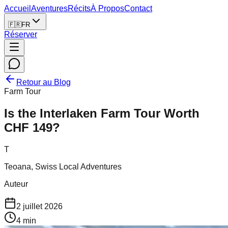
Accueil
Aventures
Récits
À Propos
Contact
🇫🇷
FR
Réserver
Retour au Blog
Farm Tour
Is the Interlaken Farm Tour Worth
CHF 149?
T
Teoana, Swiss Local Adventures
Auteur
2 juillet 2026
4
min