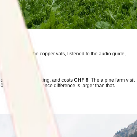
 window above the copper vats, listened to the audio guide,
y day, needs no booking, and costs
CHF 8
. The alpine farm visit
20 times. The experience difference is larger than that.