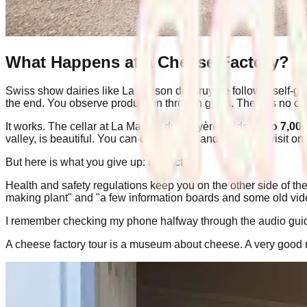
What Happens at a Cheese Factory?
Swiss show dairies like La Maison du Gruyère follow a self-gui
the end. You observe production through glass. There is no co
It works. The cellar at La Maison du Gruyère holds
up to 7,00
valley, is beautiful. You can check times and plan your visit on
But here is what you give up: contact.
Health and safety regulations keep you on the other side of the
making plant" and "a few information boards and some old video
I remember checking my phone halfway through the audio guide
A cheese factory tour is a museum about cheese. A very goo