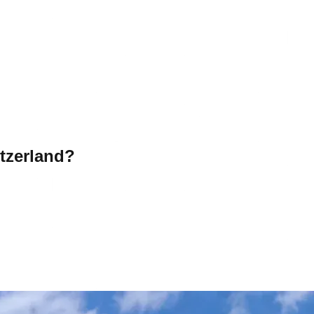
tzerland?