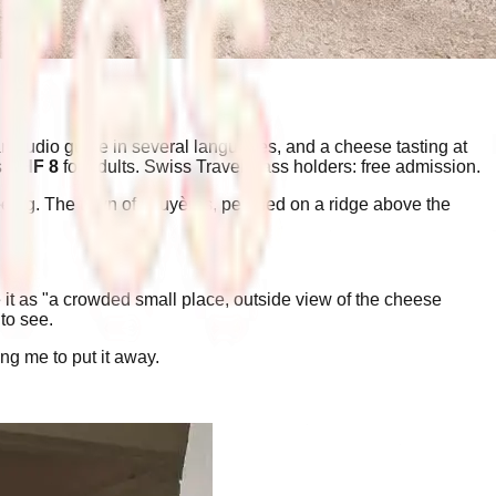
an audio guide in several languages, and a cheese tasting at
s
CHF 8
for adults. Swiss Travel Pass holders: free admission.
eeing. The town of Gruyères, perched on a ridge above the
e it as "a crowded small place, outside view of the cheese
to see.
g me to put it away.