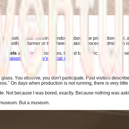
ded visitor route: viewing windows above the production floor, 
ntact with the farmer or the cheesemaking process. Admission i
0 wheels
aging in precise rows, turned by robotic arms. Worth s
La Maison du Gruyère's official site
.
 glass. You observe, you don't participate. Past visitors describ
s." On days when production is not running, there is very little 
. Not because I was bored, exactly. Because nothing was askin
d museum. But a museum.