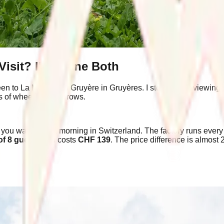
Visit? I've Done Both
been to La Maison du Gruyère in Gruyères. I stood at the viewing
 of wheels in neat rows.
you want from a morning in Switzerland. The factory runs ever
f 8 guests
and costs
CHF 139
. The price difference is almost 
.