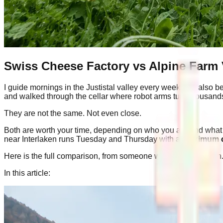
Swiss Cheese Factory vs Alpine Farm 
I guide mornings in the Justistal valley every week. I've also 
and walked through the cellar where robot arms turn thousands
They are not the same. Not even close.
Both are worth your time, depending on who you are and what 
near Interlaken runs Tuesday and Thursday with a
maximum o
Here is the full comparison, from someone who has done both
In this article: