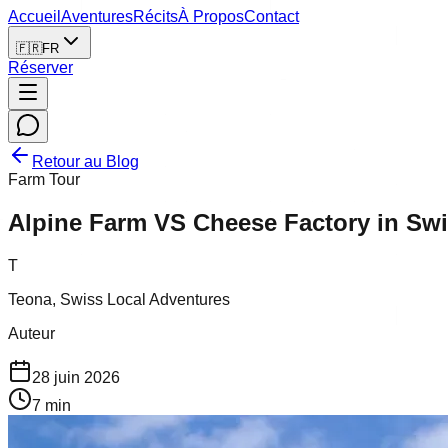
Accueil
Aventures
Récits
À Propos
Contact
🇫🇷
FR
Réserver
Retour au Blog
Farm Tour
Alpine Farm VS Cheese Factory in Swi
T
Teona, Swiss Local Adventures
Auteur
28 juin 2026
7
min