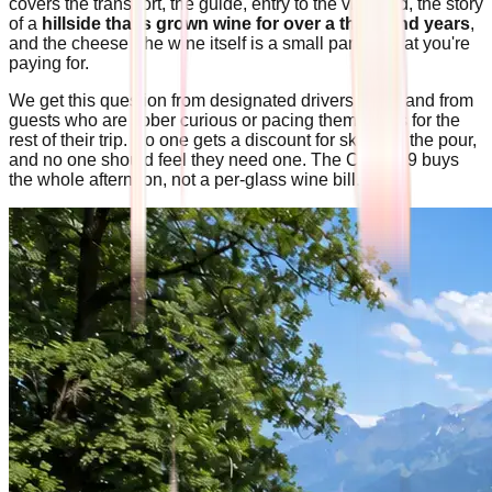
covers the transport, the guide, entry to the vineyard, the story
of a
hillside that's grown wine for over a thousand years
,
and the cheese The wine itself is a small part of what you're
paying for.
We get this question from designated drivers often, and from
guests who are sober curious or pacing themselves for the
rest of their trip. No one gets a discount for skipping the pour,
and no one should feel they need one. The CHF 139 buys
the whole afternoon, not a per-glass wine bill.