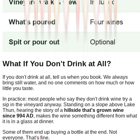
What If You Don't Drink at All?
If you don't drink at all, tell us when you book. We always
bring still water, and no one comments on how much or how
little you taste.
In practice: most people who say they don't drink wine try a
sip in the vineyard anyway. Standing on a slope above Lake
Thun, hearing the story of a
hillside that's grown wine
since 994 AD
, makes the wine something different from what
it is in a glass at dinner.
Some of them end up buying a bottle at the end. Not
everyone. That's fine.