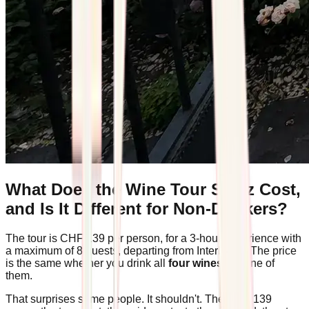
What Does the Wine Tour Spiez Cost,
and Is It Different for Non-Drinkers?
The tour is CHF 139 per person, for a 3-hour experience with
a maximum of 8 guests, departing from Interlaken. The price
is the same whether you drink all
four wines
or none of
them.
That surprises some people. It shouldn't. The CHF 139