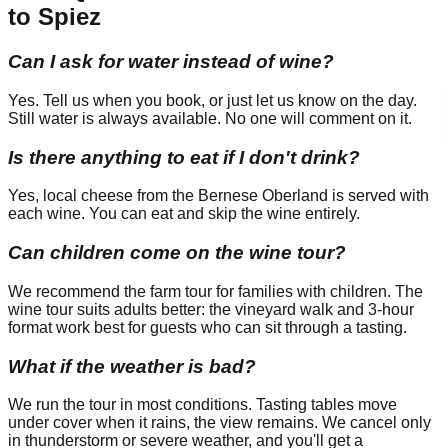
to Spiez
Can I ask for water instead of wine?
Yes. Tell us when you book, or just let us know on the day.
Still water is always available. No one will comment on it.
Is there anything to eat if I don't drink?
Yes, local cheese from the Bernese Oberland is served with
each wine. You can eat and skip the wine entirely.
Can children come on the wine tour?
We recommend the farm tour for families with children. The
wine tour suits adults better: the vineyard walk and 3-hour
format work best for guests who can sit through a tasting.
What if the weather is bad?
We run the tour in most conditions. Tasting tables move
under cover when it rains, the view remains. We cancel only
in thunderstorm or severe weather, and you'll get a