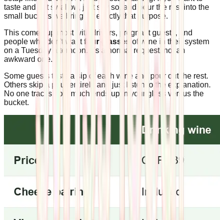
taste and not swallow, just say so, and pour the rest into the
small buckets we bring for exactly that purpose.
This comes up most with drivers, pregnant guests, and
people who don't want
four glasses
of wine in their system
on a Tuesday afternoon. It's a normal request, not an
awkward one.
Some guests taste a sip of each wine and pour out the rest.
Others skip a pour entirely and just listen to the explanation.
No one tracks how much ends up in your glass versus the
bucket.