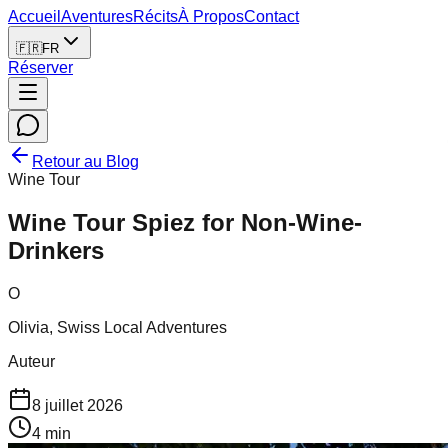
Accueil
Aventures
Récits
À Propos
Contact
🇫🇷
FR
Réserver
Retour au Blog
Wine Tour
Wine Tour Spiez for Non-Wine-
Drinkers
O
Olivia, Swiss Local Adventures
Auteur
8 juillet 2026
4
min