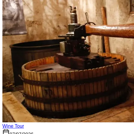
Wine Tour