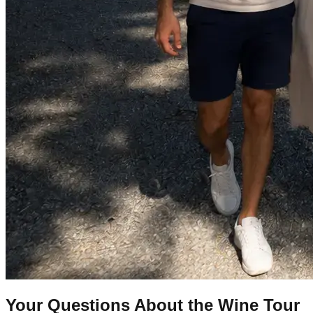
Your Questions About the Wine Tour