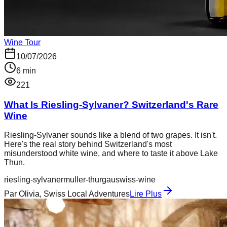
Wine Tour
10/07/2026
6
min
221
What Is Riesling-Sylvaner? Switzerland's Rare
Wine
Riesling-Sylvaner sounds like a blend of two grapes. It isn't.
Here's the real story behind Switzerland's most
misunderstood white wine, and where to taste it above Lake
Thun.
riesling-sylvaner
muller-thurgau
swiss-wine
Par
Olivia, Swiss Local Adventures
Lire Plus