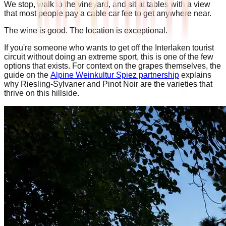
We stop, walk to the vineyard, and sit at tables with a view
that most people pay a cable car fee to get anywhere near.
The wine is good. The location is exceptional.
If you're someone who wants to get off the Interlaken tourist
circuit without doing an extreme sport, this is one of the few
options that exists. For context on the grapes themselves, the
guide on the
Alpine Weinkultur Spiez partnership
explains
why Riesling-Sylvaner and Pinot Noir are the varieties that
thrive on this hillside.