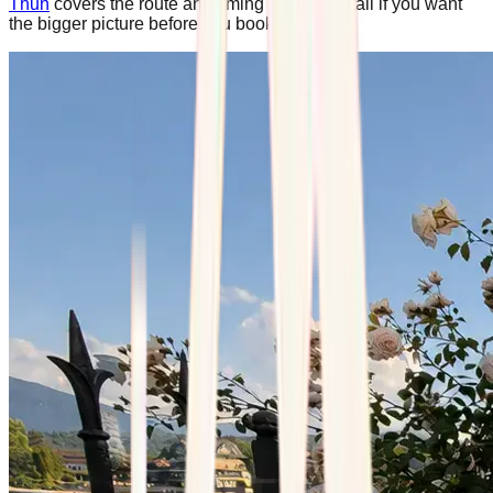
Thun
covers the route and timing in more detail if you want
the bigger picture before you book.