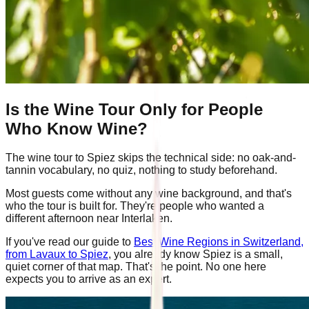
Is the Wine Tour Only for People
Who Know Wine?
The wine tour to Spiez skips the technical side: no oak-and-
tannin vocabulary, no quiz, nothing to study beforehand.
Most guests come without any wine background, and that's
who the tour is built for. They're people who wanted a
different afternoon near Interlaken.
If you've read our guide to
Best Wine Regions in Switzerland,
from Lavaux to Spiez
, you already know Spiez is a small,
quiet corner of that map. That's the point. No one here
expects you to arrive as an expert.