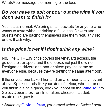
WhatsApp message the morning of the tour.
Do you have to spit or pour out the wine if you
don't want to finish it?
Yes, that's normal. We bring small buckets for anyone who
wants to taste without drinking a full glass. Drivers and
guests who are pacing themselves use them regularly. No
one will ask why.
Is the price lower if I don't drink any wine?
No. The CHF 139 price covers the vineyard access, the
guide, the transport, and the cheese, not just the wine.
Designated drivers and non-drinkers pay the same as
everyone else, because they're getting the same afternoon.
If the drive along Lake Thun and an afternoon at a vineyard
above Spiez sounds like your kind of detour, whether or not
you finish a single glass, book your spot on the
Wine Tour
to
Spiez. Departures from Interlaken, cheese included,
maximum 8 guests.
*Written by
Olivia Lufman
, your travel writer at Swiss Local