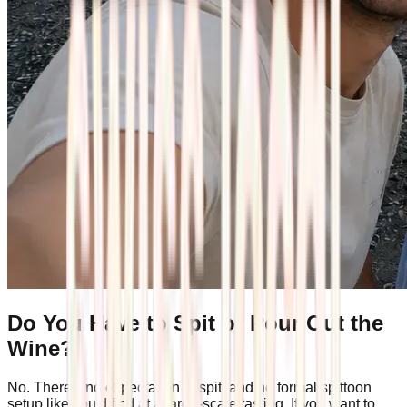
Do You Have to Spit or Pour Out the
Wine?
No. There's no expectation to spit, and no formal spittoon
setup like you'd find at a large-scale tasting. If you want to