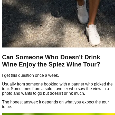
Can Someone Who Doesn't Drink
Wine Enjoy the Spiez Wine Tour?
I get this question once a week.
Usually from someone booking with a partner who picked the
tour. Sometimes from a solo traveller who saw the view in a
photo and wants to go but doesn't drink much.
The honest answer: it depends on what you expect the tour
to be.