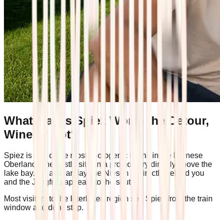
What Makes Spiez Worth the Detour,
Wine or Not?
Spiez is one of the most photogenic towns in the Bernese
Oberland. The castle sits on a promontory directly above the
lake bay. On a clear day, the Niesen is directly behind you
and the Jungfrau appears to the south.
Most visitors to the Interlaken region see Spiez from the train
window and don't stop.