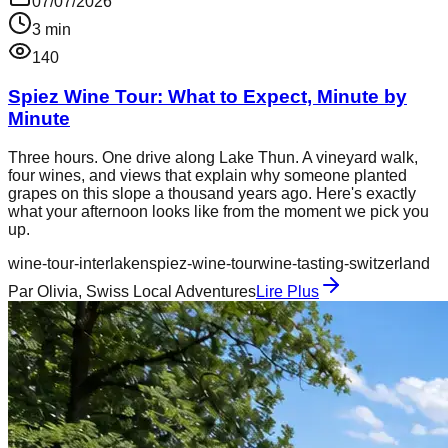
07/07/2026
3
min
140
Spiez Wine Tour: What to Expect, Minute by
Minute
Three hours. One drive along Lake Thun. A vineyard walk,
four wines, and views that explain why someone planted
grapes on this slope a thousand years ago. Here's exactly
what your afternoon looks like from the moment we pick you
up.
wine-tour-interlaken
spiez-wine-tour
wine-tasting-switzerland
Par
Olivia, Swiss Local Adventures
Lire Plus