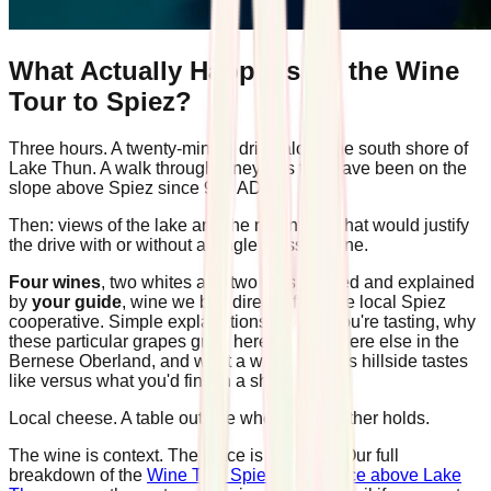
What Actually Happens on the Wine
Tour to Spiez?
Three hours. A twenty-minute drive along the south shore of
Lake Thun. A walk through vineyards that have been on the
slope above Spiez since 994 AD.
Then: views of the lake and the mountains that would justify
the drive with or without a single glass of wine.
Four wines
, two whites and two reds, poured and explained
by
your guide
, wine we buy directly from the local Spiez
cooperative. Simple explanations of what you're tasting, why
these particular grapes grow here and nowhere else in the
Bernese Oberland, and what a wine from this hillside tastes
like versus what you'd find in a shop.
Local cheese. A table outside when the weather holds.
The wine is context. The place is the point. Our full
breakdown of the
Wine Tour Spiez experience above Lake