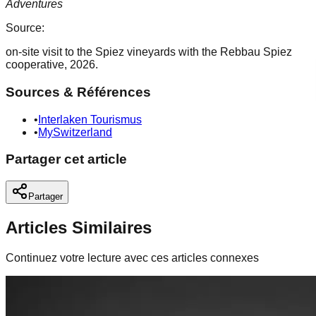
Adventures
Source:
on-site visit to the Spiez vineyards with the Rebbau Spiez
cooperative, 2026.
Sources & Références
•
Interlaken Tourismus
•
MySwitzerland
Partager cet article
Partager
Articles Similaires
Continuez votre lecture avec ces articles connexes