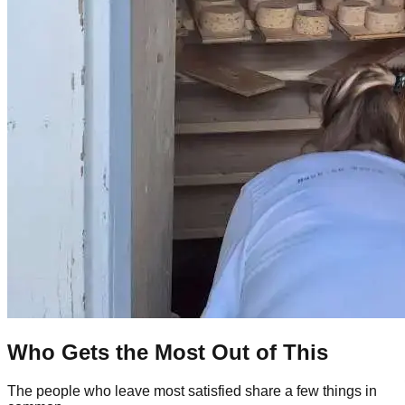
Who Gets the Most Out of This
The people who leave most satisfied share a few things in