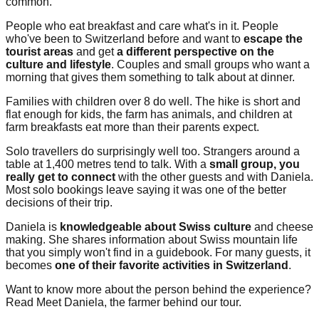
common.
People who eat breakfast and care what's in it. People
who've been to Switzerland before and want to
escape the
tourist areas
and get
a different perspective on the
culture and lifestyle
. Couples and small groups who want a
morning that gives them something to talk about at dinner.
Families with children over 8 do well. The hike is short and
flat enough for kids, the farm has animals, and children at
farm breakfasts eat more than their parents expect.
Solo travellers do surprisingly well too. Strangers around a
table at 1,400 metres tend to talk. With a
small group, you
really get to connect
with the other guests and with Daniela.
Most solo bookings leave saying it was one of the better
decisions of their trip.
Daniela is
knowledgeable about Swiss culture
and cheese
making. She shares information about Swiss mountain life
that you simply won't find in a guidebook. For many guests, it
becomes
one of their favorite activities in Switzerland
.
Want to know more about the person behind the experience?
Read Meet Daniela, the farmer behind our tour.