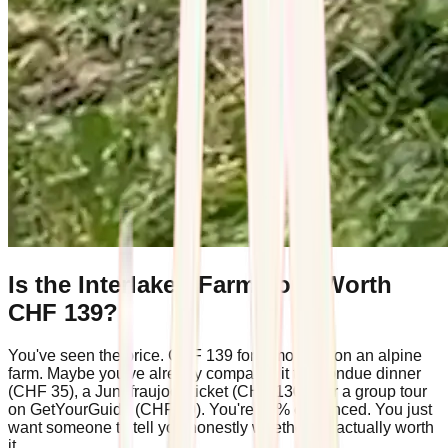
Is the Interlaken Farm Tour Worth
CHF 139?
You've seen the price. CHF 139 for a morning on an alpine
farm. Maybe you've already compared it to a fondue dinner
(CHF 35), a Jungfraujoch ticket (CHF 130+), or a group tour
on GetYourGuide (CHF 49). You're 80% convinced. You just
want someone to tell you honestly whether it's actually worth
it.