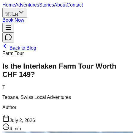
Home
Adventures
Stories
About
Contact
🇬🇧
EN
Book Now
Back to Blog
Farm Tour
Is the Interlaken Farm Tour Worth
CHF 149?
T
Teoana, Swiss Local Adventures
Author
July 2, 2026
4
min