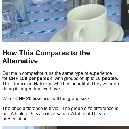
How This Compares to the
Alternative
Our main competitor runs the same type of experience
for
CHF 159 per person
, with groups of up to
16 people
.
Their farm is in Habkern, which is beautiful. They've been
doing it longer than we have.
We're
CHF 20 less
and half the group size.
The price difference is trivial. The group size difference is
not. A table of 8 is a conversation. A table of 16 is a
presentation.