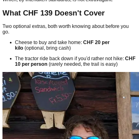
What CHF 139 Doesn't Cover
Two optional extras, both worth knowing about before you
go.
Cheese to buy and take home:
CHF 20 per
kilo
(optional, bring cash)
The tractor ride back down if you'd rather not hike:
CHF
10 per person
(rarely needed, the trail is easy)