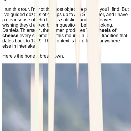
I run this tour. I'm not the most objective person you'll find. But
I've guided dozens of groups up to Alp Sigriswiler, and I have
a clear sense of who leaves satisfied and who leaves
wishing they'd asked better questions before booking.
Daniela Thierstein, the farmer, produces
700 wheels of
cheese
every summer on this mountain using a tradition that
dates back to 1739. That context is hard to find anywhere
else in Interlaken.
Here's the honest breakdown.