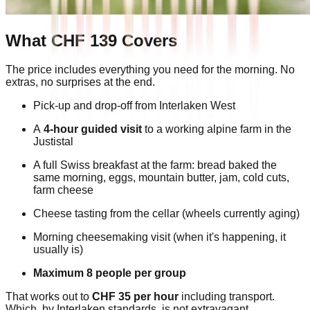
What CHF 139 Covers
The price includes everything you need for the morning. No
extras, no surprises at the end.
Pick-up and drop-off from Interlaken West
A
4-hour guided visit
to a working alpine farm in the
Justistal
A full Swiss breakfast at the farm: bread baked the
same morning, eggs, mountain butter, jam, cold cuts,
farm cheese
Cheese tasting from the cellar (wheels currently aging)
Morning cheesemaking visit (when it's happening, it
usually is)
Maximum 8 people per group
That works out to
CHF 35 per hour
including transport.
Which, by Interlaken standards, is not extravagant.