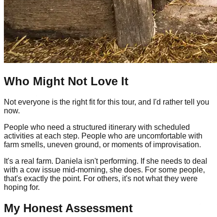
Who Might Not Love It
Not everyone is the right fit for this tour, and I'd rather tell you
now.
People who need a structured itinerary with scheduled
activities at each step. People who are uncomfortable with
farm smells, uneven ground, or moments of improvisation.
It's a real farm. Daniela isn't performing. If she needs to deal
with a cow issue mid-morning, she does. For some people,
that's exactly the point. For others, it's not what they were
hoping for.
My Honest Assessment