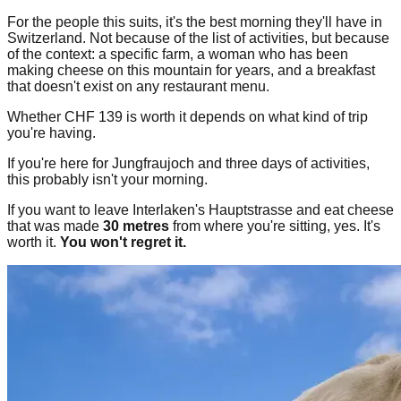
For the people this suits, it's the best morning they'll have in
Switzerland. Not because of the list of activities, but because
of the context: a specific farm, a woman who has been
making cheese on this mountain for years, and a breakfast
that doesn't exist on any restaurant menu.
Whether CHF 139 is worth it depends on what kind of trip
you're having.
If you're here for Jungfraujoch and three days of activities,
this probably isn't your morning.
If you want to leave Interlaken's Hauptstrasse and eat cheese
that was made
30 metres
from where you're sitting, yes. It's
worth it.
You won't regret it.