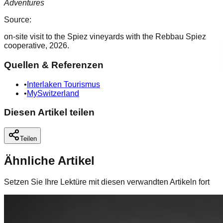
Adventures
Source:
on-site visit to the Spiez vineyards with the Rebbau Spiez
cooperative, 2026.
Quellen & Referenzen
•
Interlaken Tourismus
•
MySwitzerland
Diesen Artikel teilen
Teilen
Ähnliche Artikel
Setzen Sie Ihre Lektüre mit diesen verwandten Artikeln fort