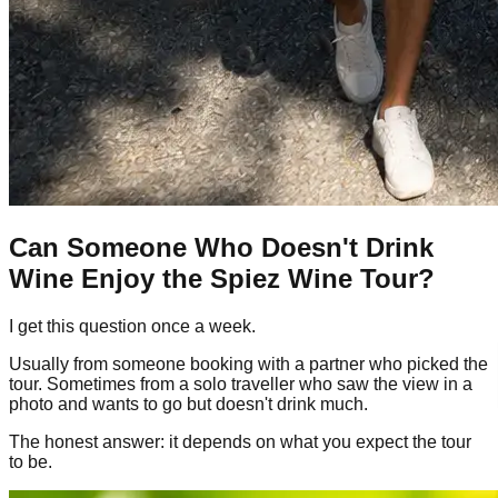
Can Someone Who Doesn't Drink
Wine Enjoy the Spiez Wine Tour?
I get this question once a week.
Usually from someone booking with a partner who picked the
tour. Sometimes from a solo traveller who saw the view in a
photo and wants to go but doesn't drink much.
The honest answer: it depends on what you expect the tour
to be.