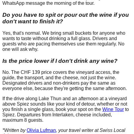
WhatsApp message the morning of the tour.
Do you have to spit or pour out the wine if you
don't want to finish it?
Yes, that's normal. We bring small buckets for anyone who
wants to taste without drinking a full glass. Drivers and
guests who are pacing themselves use them regularly. No
one will ask why.
Is the price lower if I don't drink any wine?
No. The CHF 139 price covers the vineyard access, the
guide, the transport, and the cheese, not just the wine.
Designated drivers and non-drinkers pay the same as
everyone else, because they're getting the same afternoon.
If the drive along Lake Thun and an afternoon at a vineyard
above Spiez sounds like your kind of detour, whether or not
you finish a single glass, book your spot on the
Wine Tour
to
Spiez. Departures from Interlaken, cheese included,
maximum 8 guests.
*Written by
Olivia Lufman
, your travel writer at Swiss Local