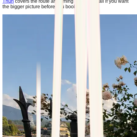
Thun
covers the route and timing in more detail if you want
the bigger picture before you book.