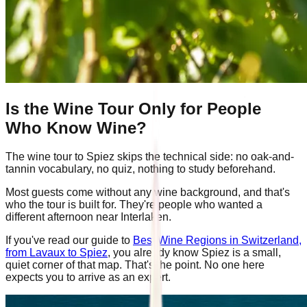
Is the Wine Tour Only for People
Who Know Wine?
The wine tour to Spiez skips the technical side: no oak-and-
tannin vocabulary, no quiz, nothing to study beforehand.
Most guests come without any wine background, and that's
who the tour is built for. They're people who wanted a
different afternoon near Interlaken.
If you've read our guide to
Best Wine Regions in Switzerland,
from Lavaux to Spiez
, you already know Spiez is a small,
quiet corner of that map. That's the point. No one here
expects you to arrive as an expert.