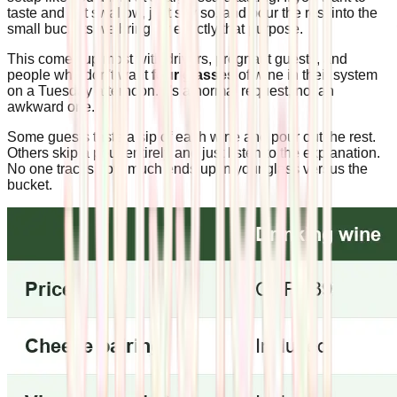
taste and not swallow, just say so, and pour the rest into the
small buckets we bring for exactly that purpose.
This comes up most with drivers, pregnant guests, and
people who don't want
four glasses
of wine in their system
on a Tuesday afternoon. It's a normal request, not an
awkward one.
Some guests taste a sip of each wine and pour out the rest.
Others skip a pour entirely and just listen to the explanation.
No one tracks how much ends up in your glass versus the
bucket.