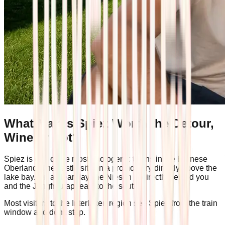
What Makes Spiez Worth the Detour,
Wine or Not?
Spiez is one of the most photogenic towns in the Bernese
Oberland. The castle sits on a promontory directly above the
lake bay. On a clear day, the Niesen is directly behind you
and the Jungfrau appears to the south.
Most visitors to the Interlaken region see Spiez from the train
window and don't stop.