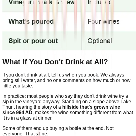
What If You Don't Drink at All?
If you don't drink at all, tell us when you book. We always
bring still water, and no one comments on how much or how
little you taste.
In practice: most people who say they don't drink wine try a
sip in the vineyard anyway. Standing on a slope above Lake
Thun, hearing the story of a
hillside that's grown wine
since 994 AD
, makes the wine something different from what
it is in a glass at dinner.
Some of them end up buying a bottle at the end. Not
everyone. That's fine.