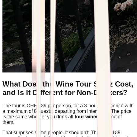
What Does the Wine Tour Spiez Cost,
and Is It Different for Non-Drinkers?
The tour is CHF 139 per person, for a 3-hour experience with
a maximum of 8 guests, departing from Interlaken. The price
is the same whether you drink all
four wines
or none of
them.
That surprises some people. It shouldn't. The CHF 139