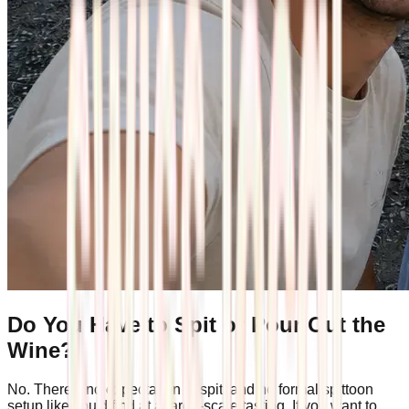
Do You Have to Spit or Pour Out the
Wine?
No. There's no expectation to spit, and no formal spittoon
setup like you'd find at a large-scale tasting. If you want to