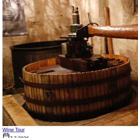
Wine Tour