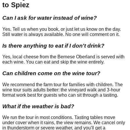
to Spiez
Can I ask for water instead of wine?
Yes. Tell us when you book, or just let us know on the day.
Still water is always available. No one will comment on it.
Is there anything to eat if I don't drink?
Yes, local cheese from the Bernese Oberland is served with
each wine. You can eat and skip the wine entirely.
Can children come on the wine tour?
We recommend the farm tour for families with children. The
wine tour suits adults better: the vineyard walk and 3-hour
format work best for guests who can sit through a tasting.
What if the weather is bad?
We run the tour in most conditions. Tasting tables move
under cover when it rains, the view remains. We cancel only
in thunderstorm or severe weather, and you'll get a