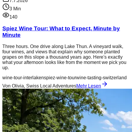
7.7.2026
3
Min
140
Spiez Wine Tour: What to Expect, Minute by
Minute
Three hours. One drive along Lake Thun. A vineyard walk,
four wines, and views that explain why someone planted
grapes on this slope a thousand years ago. Here's exactly
what your afternoon looks like from the moment we pick you
up.
wine-tour-interlaken
spiez-wine-tour
wine-tasting-switzerland
Von
Olivia, Swiss Local Adventures
Mehr Lesen