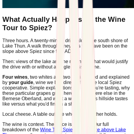
What Actually Happens on the Wine
Tour to Spiez?
Three hours. A twenty-minute drive along the south shore of
Lake Thun. A walk through vineyards that have been on the
slope above Spiez since 994 AD.
Then: views of the lake and the mountains that would justify
the drive with or without a single glass of wine.
Four wines
, two whites and two reds, poured and explained
by
your guide
, wine we buy directly from the local Spiez
cooperative. Simple explanations of what you're tasting, why
these particular grapes grow here and nowhere else in the
Bernese Oberland, and what a wine from this hillside tastes
like versus what you'd find in a shop.
Local cheese. A table outside when the weather holds.
The wine is context. The place is the point. Our full
breakdown of the
Wine Tour Spiez experience above Lake