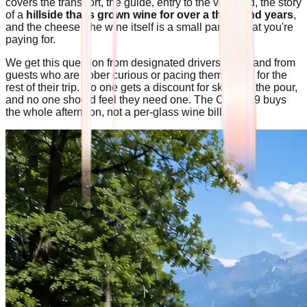
covers the transport, the guide, entry to the vineyard, the story
of a
hillside that's grown wine for over a thousand years
,
and the cheese The wine itself is a small part of what you're
paying for.
We get this question from designated drivers often, and from
guests who are sober curious or pacing themselves for the
rest of their trip. No one gets a discount for skipping the pour,
and no one should feel they need one. The CHF 139 buys
the whole afternoon, not a per-glass wine bill.