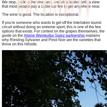
We stop, walk to the vineyard, and sit at tables with a view
that most people pay a cable car fee to get anywhere near.
The wine is good. The location is exceptional.
If you're someone who wants to get off the Interlaken tourist
circuit without doing an extreme sport, this is one of the few
options that exists. For context on the grapes themselves, the
guide on the
Alpine Weinkultur Spiez partnership
explains
why Riesling-Sylvaner and Pinot Noir are the varieties that
thrive on this hillside.