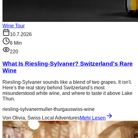
Wine Tour
10.7.2026
6
Min
220
What Is Riesling-Sylvaner? Switzerland's Rare
Wine
Riesling-Sylvaner sounds like a blend of two grapes. It isn't.
Here's the real story behind Switzerland's most
misunderstood white wine, and where to taste it above Lake
Thun.
riesling-sylvaner
muller-thurgau
swiss-wine
Von
Olivia, Swiss Local Adventures
Mehr Lesen