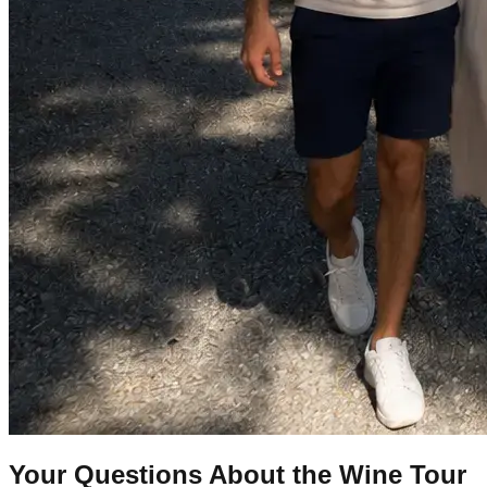
Your Questions About the Wine Tour