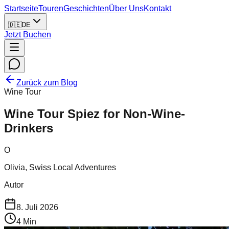
Startseite
Touren
Geschichten
Über Uns
Kontakt
🇩🇪
DE
Jetzt Buchen
Zurück zum Blog
Wine Tour
Wine Tour Spiez for Non-Wine-
Drinkers
O
Olivia, Swiss Local Adventures
Autor
8. Juli 2026
4
Min