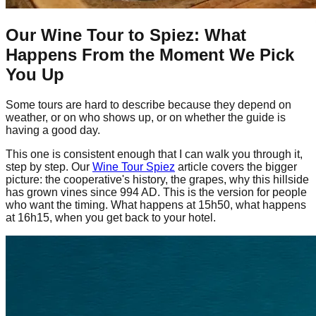
Our Wine Tour to Spiez: What
Happens From the Moment We Pick
You Up
Some tours are hard to describe because they depend on
weather, or on who shows up, or on whether the guide is
having a good day.
This one is consistent enough that I can walk you through it,
step by step. Our
Wine Tour Spiez
article covers the bigger
picture: the cooperative's history, the grapes, why this hillside
has grown vines since 994 AD. This is the version for people
who want the timing. What happens at 15h50, what happens
at 16h15, when you get back to your hotel.