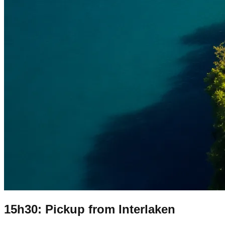
15h30: Pickup from Interlaken