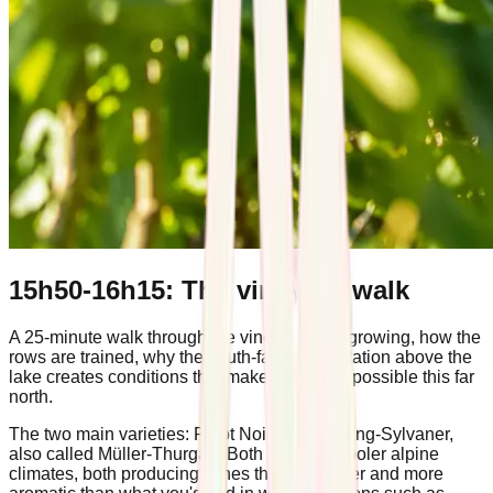
15h50-16h15: The vineyard walk
A 25-minute walk through the vines. What's growing, how the
rows are trained, why the south-facing orientation above the
lake creates conditions that make viticulture possible this far
north.
The two main varieties: Pinot Noir and Riesling-Sylvaner,
also called Müller-Thurgau. Both suited to cooler alpine
climates, both producing wines that are lighter and more