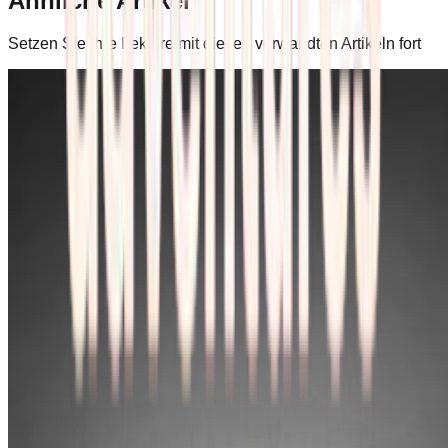
Ähnliche Artikel
Setzen Sie Ihre Lektüre mit diesen verwandten Artikeln fort