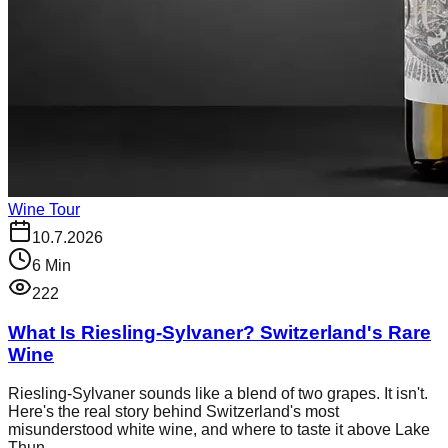
Wine Tour
10.7.2026
6
Min
222
What Is Riesling-Sylvaner? Switzerland's Rare
Wine
Riesling-Sylvaner sounds like a blend of two grapes. It isn't.
Here's the real story behind Switzerland's most
misunderstood white wine, and where to taste it above Lake
Thun.