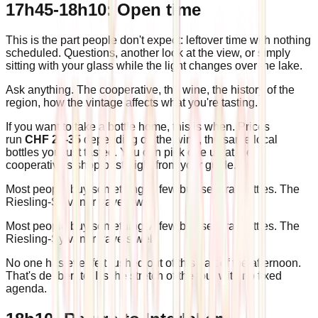
17h45-18h10: Open time
This is the part people don't expect: leftover time with nothing
scheduled. Questions, another look at the view, or simply
sitting with your glass while the light changes over the lake.
Ask anything. The cooperative, the wine, the history of the
region, how the vintage affects what you're tasting.
If you want to take a bottle home, this is when. Prices
run
CHF 25-35
depending on the wine, the same local
bottles you just tasted. You can pick one up at the
cooperative's shop or straight from your guide.
Most people buy something. A few buy several bottles. The
Riesling-Sylvaner travels well.
Most people buy something. A few buy several bottles. The
Riesling-Sylvaner travels well.
No one has ever felt rushed out of this part of the afternoon.
That's deliberate. It's the stretch of the tour with no fixed
agenda.