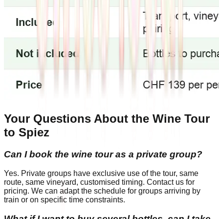
Your Questions About the Wine Tour
to Spiez
Can I book the wine tour as a private group?
Yes. Private groups have exclusive use of the tour, same
route, same vineyard, customised timing. Contact us for
pricing. We can adapt the schedule for groups arriving by
train or on specific time constraints.
What if I want to buy several bottles, can I take