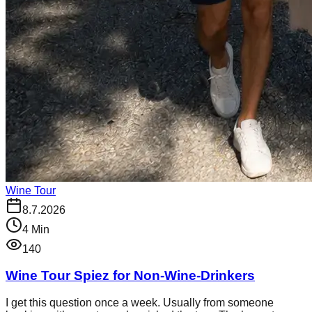
Wine Tour
8.7.2026
4
Min
140
Wine Tour Spiez for Non-Wine-Drinkers
I get this question once a week. Usually from someone