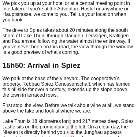
We pick you up at your hotel or at a central meeting point in
Interlaken. If you're at the Adventure Hostel or anywhere on
Hauptstrasse, we come to you. Tell us your location when
you book.
The drive to Spiez takes about 20 minutes along the south
shore of Lake Thun, through Därligen, Leissigen, Krattigen
and Faulensee, following the water almost the entire way. If
you've never been on this road, the view through the window
is a good preview of what's coming.
15h50: Arrival in Spiez
We park at the base of the vineyard. The cooperative's
property, Rebbau Spiez Genossenschaft, which has farmed
this hillside for over a century, extends up the slope above
the town in terraced rows.
First stop: the view. Before we talk about wine at all, we stand
above the lake and look at where we are.
Lake Thun is 18 kilometres long and 217 metres deep. Spiez
castle sits on the promontory to the left. On a clear day, the
Niesen is directly behind you and the Jungfrau appears