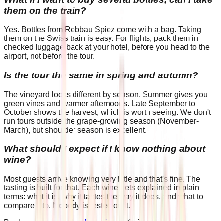
them on the train?
Yes. Bottles from Rebbau Spiez come with a bag. Taking
them on the Swiss train is easy. For flights, pack them in
checked luggage back at your hotel, before you head to the
airport, not before the tour.
Is the tour the same in spring and autumn?
The vineyard looks different by season. Summer gives you
green vines and warmer afternoons. Late September to
October shows the harvest, which is worth seeing. We don't
run tours outside the grape-growing season (November-
March), but shoulder season is excellent.
What should I expect if I know nothing about
wine?
Most guests arrive knowing very little and that's fine. The
tasting is built for that. Each wine gets explained in plain
terms: what it is, why it tastes the way it does, and what to
compare it to. Nobody is tested on it.