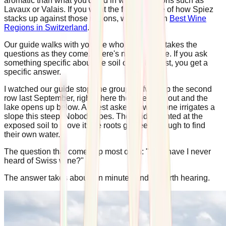
aromatic than what you'd find in warmer regions such as
Lavaux or Valais. If you want the fuller picture of how Spiez
stacks up against those regions, we cover it in
Best Wine
Regions in Switzerland
.
Our guide walks with you the whole way and takes the
questions as they come. There's no script here. If you ask
something specific about the soil or the harvest, you get a
specific answer.
I watched our guide stop one group halfway up the second
row last September, right where the vines thin out and the
lake opens up below. A guest asked how anyone irrigates a
slope this steep. Nobody does. The guide pointed at the
exposed soil to prove it: the roots go deep enough to find
their own water.
The question that comes up most often: "Why have I never
heard of Swiss wine?"
The answer takes about ten minutes and is worth hearing.