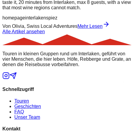
taste it, 20 minutes from Interlaken, max 8 guests, with a view
that most wine regions cannot match.
homepage
interlaken
spiez
Von
Olivia, Swiss Local Adventures
Mehr Lesen
Alle Artikel ansehen
Touren in kleinen Gruppen rund um Interlaken, geführt von
vier Menschen, die hier leben. Höfe, Rebberge und Grate, an
denen die Reisebusse vorbeifahren.
Schnellzugriff
Touren
Geschichten
FAQ
Unser Team
Kontakt