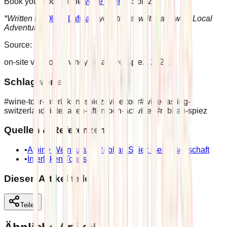
Book your spot on the
Wine Tour
to Spiez
*Written by
Olivia Lufman
, your travel writer at Swiss Local
Adventures
Source:
on-site visit to the vineyard above Spiez, 2026.
Schlagwörter
#
wine-tour-interlaken
#
spiez-wine-tour
#
wine-tasting-
switzerland
#
interlaken-afternoon-activities
#
rebbau-spiez
Quellen & Referenzen
•
Alpine Weinkultur / Rebbau Spiez Genossenschaft
•
Interlaken Tourismus
Diesen Artikel teilen
Teilen