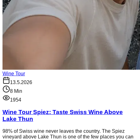
Wine Tour
13.5.2026
8
Min
1954
Wine Tour Spiez: Taste Swiss Wine Above
Lake Thun
98% of Swiss wine never leaves the country. The Spiez
vineyard above Lake Thun is one of the few places you can