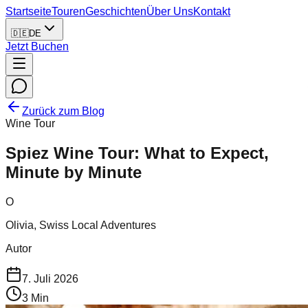
Startseite
Touren
Geschichten
Über Uns
Kontakt
🇩🇪
DE
Jetzt Buchen
Zurück zum Blog
Wine Tour
Spiez Wine Tour: What to Expect,
Minute by Minute
O
Olivia, Swiss Local Adventures
Autor
7. Juli 2026
3
Min