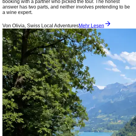
booking with a partner who picked the tour. The honest
answer has two parts, and neither involves pretending to be
a wine expert.
Von
Olivia, Swiss Local Adventures
Mehr Lesen