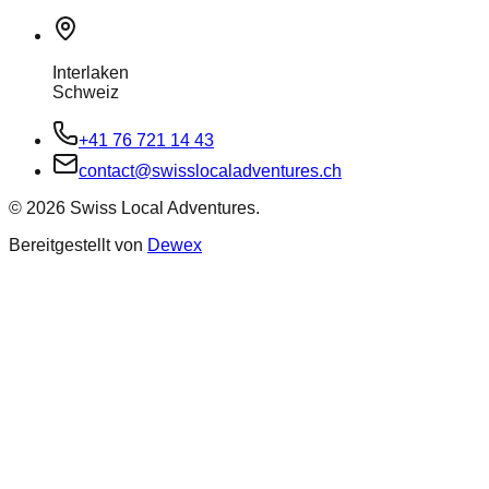
Interlaken
Schweiz
+41 76 721 14 43
contact@swisslocaladventures.ch
©
2026
Swiss Local Adventures.
Bereitgestellt von
Dewex