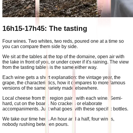
16h15-17h45: The tasting
Four wines. Two whites, two reds, poured one at a time so
you can compare them side by side.
We sit at the tables at the top of the domaine, open air with
the lake in front of you, or under cover if it's raining. The view
from the tasting tables is the same either way.
Each wine gets a short explanation: the vintage year, the
grape, the characteristics, how it compares to more famous
versions of the same variety made elsewhere.
Local cheese from the region pairs with each wine. Semi-
hard, cut on the board. No crackers or elaborate
accompaniments. Just what goes with these specific bottles.
We take our time here. An hour and a half, four wines,
nobody rushing between pours.