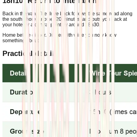
18h10: Return to Interlaken
Back in the van. The drive back follows the same road along
the south shore, another 20 minutes, and puts you back at
your hotel or a central point by around 18h30.
Home before dinner. Dinner with wine you now know
something about.
Practical details