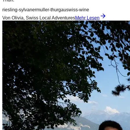
riesling-sylvaner
muller-thurgau
swiss-wine
Von
Olivia, Swiss Local Adventures
Mehr Lesen