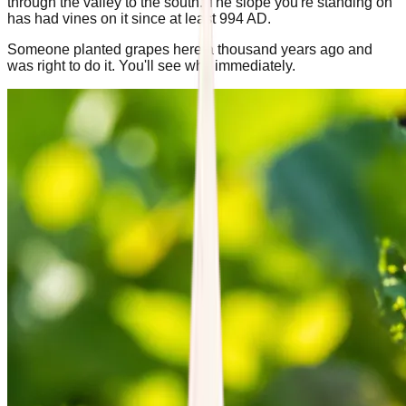
through the valley to the south. The slope you're standing on
has had vines on it since at least 994 AD.
Someone planted grapes here a thousand years ago and
was right to do it. You'll see why immediately.