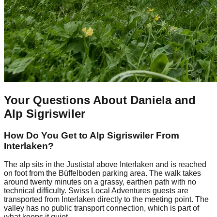
Your Questions About Daniela and
Alp Sigriswiler
How Do You Get to Alp Sigriswiler From
Interlaken?
The alp sits in the Justistal above Interlaken and is reached
on foot from the Büffelboden parking area. The walk takes
around twenty minutes on a grassy, earthen path with no
technical difficulty. Swiss Local Adventures guests are
transported from Interlaken directly to the meeting point. The
valley has no public transport connection, which is part of
what keeps it quiet.