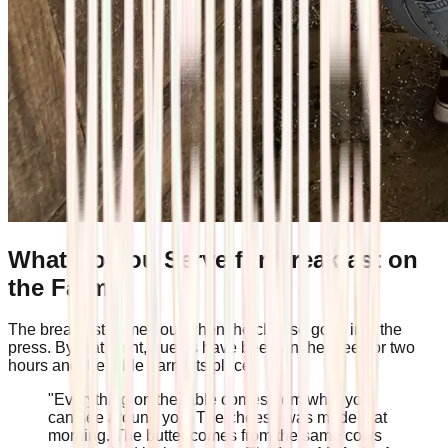
What Do You Serve for Breakfast on
the Farm?
The breakfast comes out when the cheese goes into the
press. By that point, guests have been on their feet for two
hours and the table earns its place.
"Everything on the table comes from what you
can see around you. The cheese was made that
morning. The butter comes from the same cows