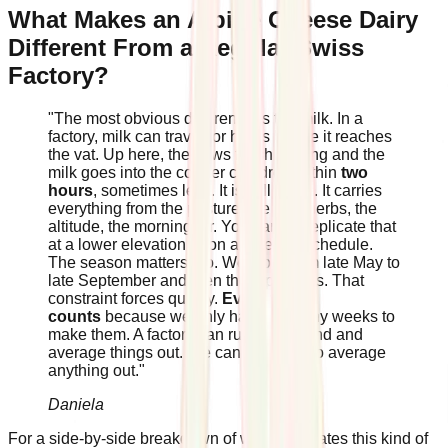
What Makes an Alpine Cheese Dairy
Different From a Regular Swiss
Factory?
"The most obvious difference is the milk. In a
factory, milk can travel for hours before it reaches
the vat. Up here, the cows finish milking and the
milk goes into the copper cauldron within
two
hours
, sometimes less. It is still warm. It carries
everything from the pasture: the wild herbs, the
altitude, the morning air. You cannot replicate that
at a lower elevation or on a different schedule.
The season matters too. We work from late May to
late September and then the alp closes. That
constraint forces quality.
Every wheel
counts
because we only have so many weeks to
make them. A factory can run year-round and
average things out. We cannot afford to average
anything out."
Daniela
For a side-by-side breakdown of what separates this kind of