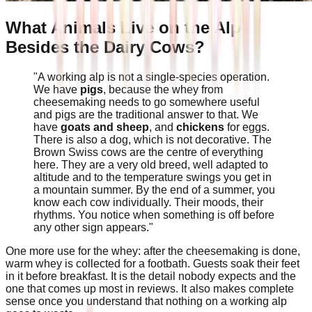
What Animals Live on the Alp
Besides the Dairy Cows?
"A working alp is not a single-species operation.
We have
pigs
, because the whey from
cheesemaking needs to go somewhere useful
and pigs are the traditional answer to that. We
have
goats and sheep
, and
chickens
for eggs.
There is also a dog, which is not decorative. The
Brown Swiss cows are the centre of everything
here. They are a very old breed, well adapted to
altitude and to the temperature swings you get in
a mountain summer. By the end of a summer, you
know each cow individually. Their moods, their
rhythms. You notice when something is off before
any other sign appears."
One more use for the whey: after the cheesemaking is done,
warm whey is collected for a footbath. Guests soak their feet
in it before breakfast. It is the detail nobody expects and the
one that comes up most in reviews. It also makes complete
sense once you understand that nothing on a working alp