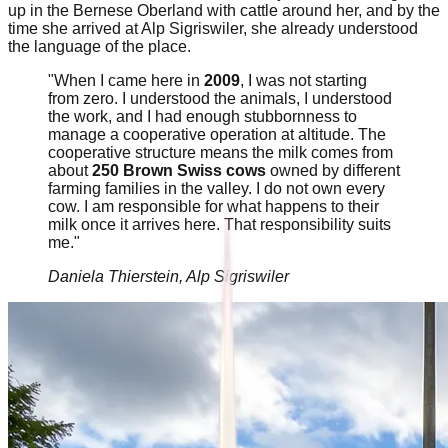
up in the Bernese Oberland with cattle around her, and by the
time she arrived at Alp Sigriswiler, she already understood
the language of the place.
"When I came here in
2009
, I was not starting
from zero. I understood the animals, I understood
the work, and I had enough stubbornness to
manage a cooperative operation at altitude. The
cooperative structure means the milk comes from
about
250 Brown Swiss cows
owned by different
farming families in the valley. I do not own every
cow. I am responsible for what happens to their
milk once it arrives here. That responsibility suits
me."
Daniela Thierstein, Alp Sigriswiler