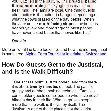
you watched in the pasture. The
bread is baked
the same morning
. The yoghurt is made from
fresh milk. The jams are local. One thing guests
often notice is the butter. It changes depending on
what the cows grazed on the day before. When
they are on the
north-facing slopes
, the butter is
deeper yellow and more fragrant. Most people
have never tasted butter that moves like that."
Daniela
More on what the table looks like and how the morning meal
is structured:
Alpine Farm Tour Near Interlaken, Switzerland
How Do Guests Get to the Justistal,
and Is the Walk Difficult?
"The access point is Büffelboden, and from there
it is about
twenty minutes
on foot. The path is
grassy and earthen, nothing technical. Families
come, older guests come, people who have never
hiked a day in their life. What surprises people
more than the walk is the valley itself. The
Justistal is one of those places that the tourist