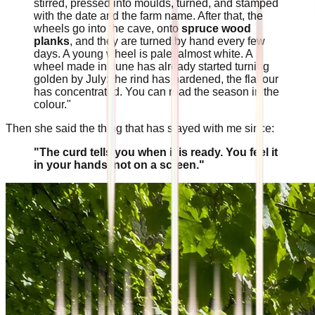
stirred, pressed into moulds, turned, and stamped
with the date and the farm name. After that, the
wheels go into the cave, onto
spruce wood
planks
, and they are turned by hand every few
days. A young wheel is pale, almost white. A
wheel made in June has already started turning
golden by July: the rind has hardened, the flavour
has concentrated. You can read the season in the
colour."
Then she said the thing that has stayed with me since:
"The curd tells you when it is ready. You feel it
in your hands, not on a screen."