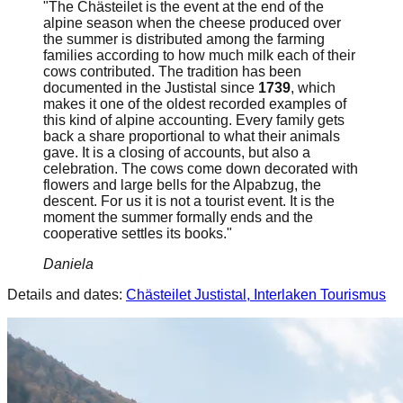
"The Chästeilet is the event at the end of the
alpine season when the cheese produced over
the summer is distributed among the farming
families according to how much milk each of their
cows contributed. The tradition has been
documented in the Justistal since
1739
, which
makes it one of the oldest recorded examples of
this kind of alpine accounting. Every family gets
back a share proportional to what their animals
gave. It is a closing of accounts, but also a
celebration. The cows come down decorated with
flowers and large bells for the Alpabzug, the
descent. For us it is not a tourist event. It is the
moment the summer formally ends and the
cooperative settles its books."
Daniela
Details and dates:
Chästeilet Justistal, Interlaken Tourismus