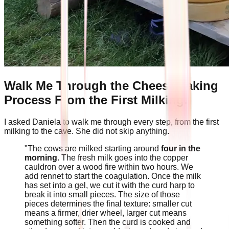
Walk Me Through the Cheesemaking
Process From the First Milking.
I asked Daniela to walk me through every step, from the first
milking to the cave. She did not skip anything.
"The cows are milked starting around
four in the
morning
. The fresh milk goes into the copper
cauldron over a wood fire within two hours. We
add rennet to start the coagulation. Once the milk
has set into a gel, we cut it with the curd harp to
break it into small pieces. The size of those
pieces determines the final texture: smaller cut
means a firmer, drier wheel, larger cut means
something softer. Then the curd is cooked and