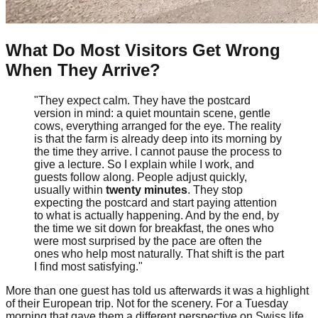
What Do Most Visitors Get Wrong
When They Arrive?
"They expect calm. They have the postcard
version in mind: a quiet mountain scene, gentle
cows, everything arranged for the eye. The reality
is that the farm is already deep into its morning by
the time they arrive. I cannot pause the process to
give a lecture. So I explain while I work, and
guests follow along. People adjust quickly,
usually within
twenty minutes
. They stop
expecting the postcard and start paying attention
to what is actually happening. And by the end, by
the time we sit down for breakfast, the ones who
were most surprised by the pace are often the
ones who help most naturally. That shift is the part
I find most satisfying."
More than one guest has told us afterwards it was a highlight
of their European trip. Not for the scenery. For a Tuesday
morning that gave them a different perspective on Swiss life