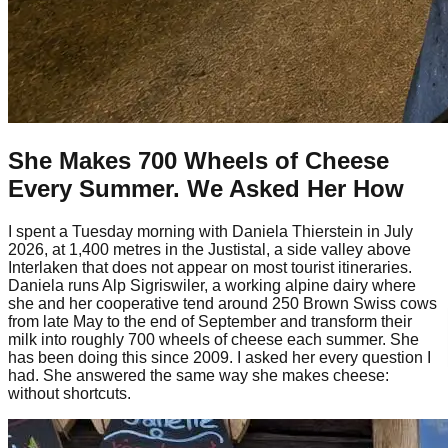
She Makes 700 Wheels of Cheese
Every Summer. We Asked Her How
I spent a Tuesday morning with Daniela Thierstein in July
2026, at 1,400 metres in the Justistal, a side valley above
Interlaken that does not appear on most tourist itineraries.
Daniela runs Alp Sigriswiler, a working alpine dairy where
she and her cooperative tend around 250 Brown Swiss cows
from late May to the end of September and transform their
milk into roughly 700 wheels of cheese each summer. She
has been doing this since 2009. I asked her every question I
had. She answered the same way she makes cheese:
without shortcuts.