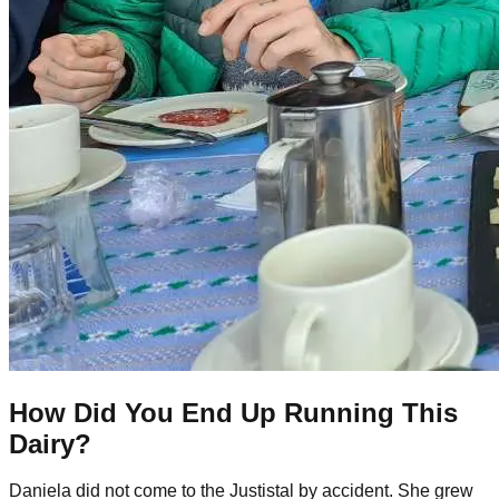
How Did You End Up Running This
Dairy?
Daniela did not come to the Justistal by accident. She grew