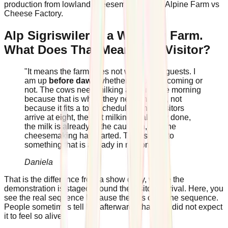
production from lowland cheesemaking, see Alpine Farm vs
Cheese Factory.
Alp Sigriswiler Is a Working Farm.
What Does That Mean for a Visitor?
"It means the farm does not wait for the guests. I
am up
before dawn
whether anyone is coming or
not. The cows need milking at four in the morning
because that is when they need milking, not
because it fits a tour schedule. When visitors
arrive at eight, the first milking is already done,
the milk is already in the cauldron, and the
cheesemaking has started. They step into
something that is already in motion."
Daniela
That is the difference from a show dairy, where the
demonstration is staged around the visitors' arrival. Here, you
see the real sequence because there is only one sequence.
People sometimes tell her afterwards that they did not expect
it to feel so alive.