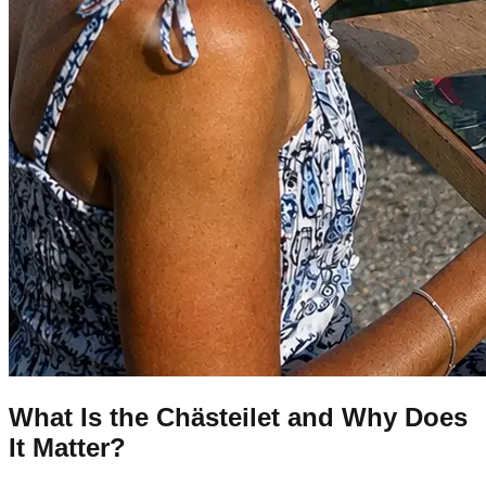
What Is the Chästeilet and Why Does
It Matter?