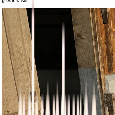
goes to waste.