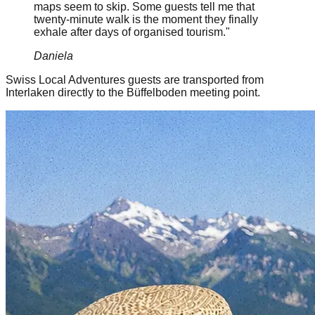
maps seem to skip. Some guests tell me that
twenty-minute walk is the moment they finally
exhale after days of organised tourism."
Daniela
Swiss Local Adventures guests are transported from
Interlaken directly to the Büffelboden meeting point.