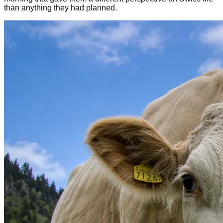
than anything they had planned.