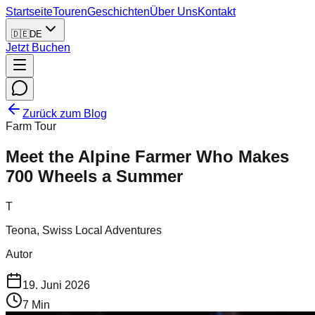
Startseite
Touren
Geschichten
Über Uns
Kontakt
🇩🇪
DE
Jetzt Buchen
Zurück zum Blog
Farm Tour
Meet the Alpine Farmer Who Makes
700 Wheels a Summer
T
Teona, Swiss Local Adventures
Autor
19. Juni 2026
7
Min