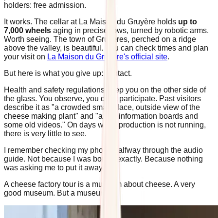
holders: free admission.
It works. The cellar at La Maison du Gruyère holds
up to
7,000 wheels
aging in precise rows, turned by robotic arms.
Worth seeing. The town of Gruyères, perched on a ridge
above the valley, is beautiful. You can check times and plan
your visit on
La Maison du Gruyère's official site
.
But here is what you give up: contact.
Health and safety regulations keep you on the other side of
the glass. You observe, you don't participate. Past visitors
describe it as "a crowded small place, outside view of the
cheese making plant" and "a few information boards and
some old videos." On days when production is not running,
there is very little to see.
I remember checking my phone halfway through the audio
guide. Not because I was bored, exactly. Because nothing
was asking me to put it away.
A cheese factory tour is a museum about cheese. A very
good museum. But a museum.