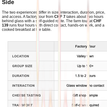
Side
The two experiences differ in size, interaction, duration, price,
and access. A factory tour from
CHF 7
takes about two hours
behind glass with a self-guided route. The farm tour at
CHF
139
runs four hours with direct contact, hands-on work, and a
cooked breakfast at the table.