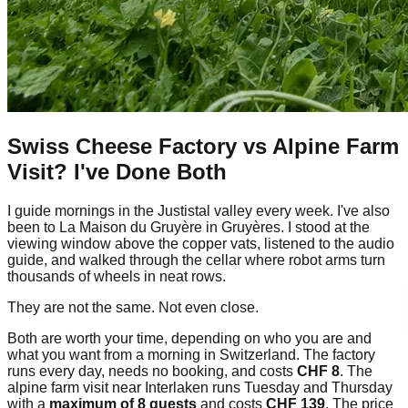
Swiss Cheese Factory vs Alpine Farm
Visit? I've Done Both
I guide mornings in the Justistal valley every week. I've also
been to La Maison du Gruyère in Gruyères. I stood at the
viewing window above the copper vats, listened to the audio
guide, and walked through the cellar where robot arms turn
thousands of wheels in neat rows.
They are not the same. Not even close.
Both are worth your time, depending on who you are and
what you want from a morning in Switzerland. The factory
runs every day, needs no booking, and costs
CHF 8
. The
alpine farm visit near Interlaken runs Tuesday and Thursday
with a
maximum of 8 guests
and costs
CHF 139
. The price