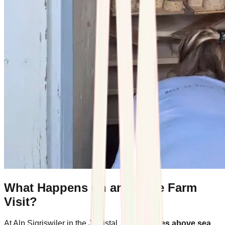
What Happens on an Alpine Farm
Visit?
At Alp Sigriswiler in the Justistal,
1,400 metres above sea