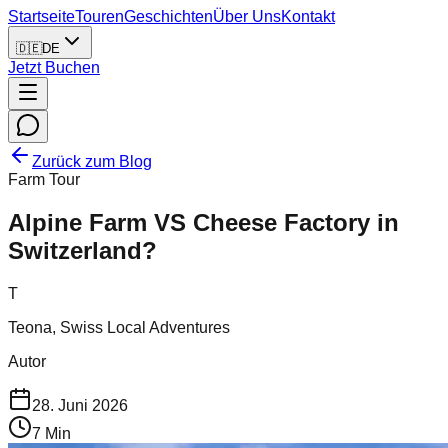
Startseite
Touren
Geschichten
Über Uns
Kontakt
🇩🇪
DE
Jetzt Buchen
Zurück zum Blog
Farm Tour
Alpine Farm VS Cheese Factory in
Switzerland?
T
Teona, Swiss Local Adventures
Autor
28. Juni 2026
7
Min