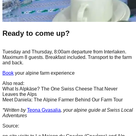
Ready to come up?
Tuesday and Thursday, 8:00am departure from Interlaken.
Maximum 8 guests. Breakfast included. Transport to the farm
and back.
Book
your alpine farm experience
Also read:
What Is Alpkäse? The One Swiss Cheese That Never
Leaves the Alps
Meet Daniela: The Alpine Farmer Behind Our Farm Tour
*Written by
Teona Gvasalia
, your alpine guide at Swiss Local
Adventures
Source: