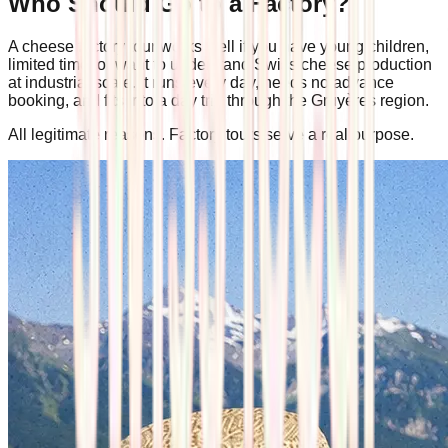
Who Should Go to a Factory?
A cheese factory tour works well if you have young children,
limited time, or want to understand Swiss cheese production
at industrial scale. It runs every day, needs no advance
booking, and fits into a day trip through the Gruyères region.
All legitimate reasons. Factory tours serve a real purpose.