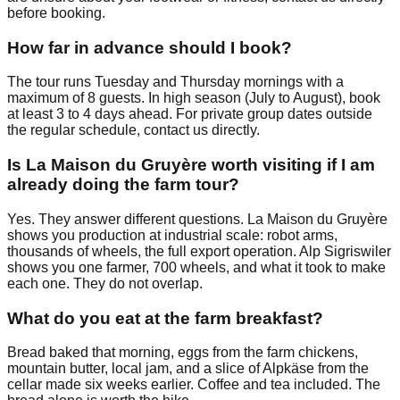
before booking.
How far in advance should I book?
The tour runs Tuesday and Thursday mornings with a
maximum of 8 guests. In high season (July to August), book
at least 3 to 4 days ahead. For private group dates outside
the regular schedule, contact us directly.
Is La Maison du Gruyère worth visiting if I am
already doing the farm tour?
Yes. They answer different questions. La Maison du Gruyère
shows you production at industrial scale: robot arms,
thousands of wheels, the full export operation. Alp Sigriswiler
shows you one farmer, 700 wheels, and what it took to make
each one. They do not overlap.
What do you eat at the farm breakfast?
Bread baked that morning, eggs from the farm chickens,
mountain butter, local jam, and a slice of Alpkäse from the
cellar made six weeks earlier. Coffee and tea included. The