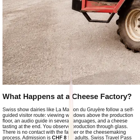
What Happens at a Cheese Factory?
Swiss show dairies like La Maison du Gruyère follow a self-
guided visitor route: viewing windows above the production
floor, an audio guide in several languages, and a cheese
tasting at the end. You observe production through glass.
There is no contact with the farmer or the cheesemaking
process. Admission is
CHF 8
for adults. Swiss Travel Pass