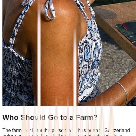
Who Should Go to a Farm?
The farm tour is for the person who has been to Switzerland
before and wants to go further. The person who wants to