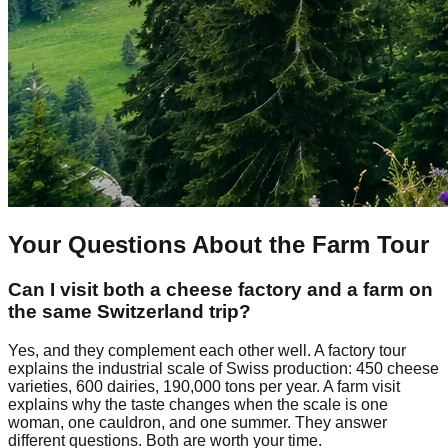
Your Questions About the Farm Tour
Can I visit both a cheese factory and a farm on
the same Switzerland trip?
Yes, and they complement each other well. A factory tour
explains the industrial scale of Swiss production: 450 cheese
varieties, 600 dairies, 190,000 tons per year. A farm visit
explains why the taste changes when the scale is one
woman, one cauldron, and one summer. They answer
different questions. Both are worth your time.