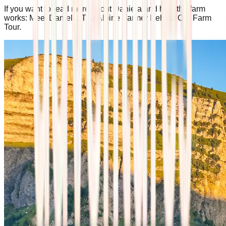
If you want to read more about Daniela and how the farm
works: Meet Daniela: The Alpine Farmer Behind Our Farm
Tour.