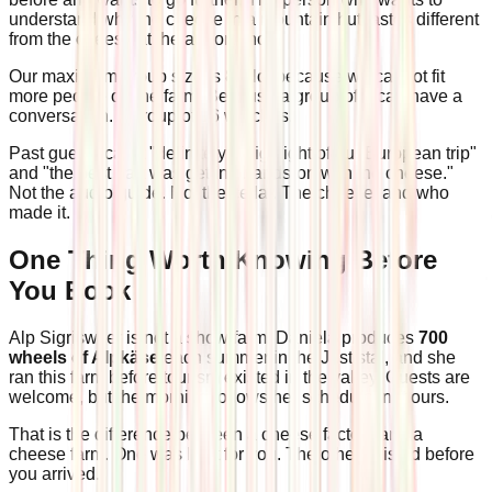
understand why the cheese in a mountain hut tastes different
from the cheese at the airport shop.
Our maximum group size is 8. Not because we cannot fit
more people on the farm. Because a group of 8 can have a
conversation. A group of 16 watches.
Past guests call it "definitely a highlight of our European trip"
and "the best part was getting hands-on with the cheese."
Not the audio guide. Not the cellar. The cheese, and who
made it.
One Thing Worth Knowing Before
You Book
Alp Sigriswiler is not a show farm. Daniela produces
700
wheels of Alpkäse
each summer in the Justistal, and she
ran this farm before tourism existed in the valley. Guests are
welcome, but the morning follows her schedule, not ours.
That is the difference between a cheese factory and a
cheese farm. One was built for you. The other existed before
you arrived.