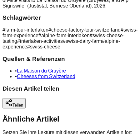
on-site visits to La Maison du Gruyère (Gruyères) and Alp
Sigriswiler (Justistal, Bernese Oberland), 2026.
Schlagwörter
#
farm-tour-interlaken
#
cheese-factory-tour-switzerland
#
swiss-
farm-experience
#
alpine-farm-interlaken
#
swiss-cheese-
tasting
#
interlaken-activities
#
swiss-dairy-farm
#
alpine-
experience
#
swiss-cheese
Quellen & Referenzen
•
La Maison du Gruyère
•
Cheeses from Switzerland
Diesen Artikel teilen
Teilen
Ähnliche Artikel
Setzen Sie Ihre Lektüre mit diesen verwandten Artikeln fort