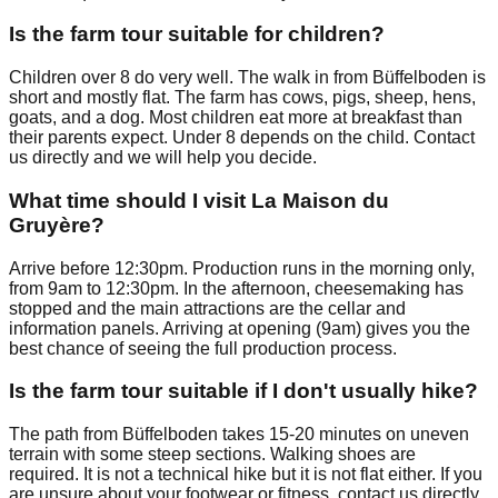
Is the farm tour suitable for children?
Children over 8 do very well. The walk in from Büffelboden is
short and mostly flat. The farm has cows, pigs, sheep, hens,
goats, and a dog. Most children eat more at breakfast than
their parents expect. Under 8 depends on the child. Contact
us directly and we will help you decide.
What time should I visit La Maison du
Gruyère?
Arrive before 12:30pm. Production runs in the morning only,
from 9am to 12:30pm. In the afternoon, cheesemaking has
stopped and the main attractions are the cellar and
information panels. Arriving at opening (9am) gives you the
best chance of seeing the full production process.
Is the farm tour suitable if I don't usually hike?
The path from Büffelboden takes 15-20 minutes on uneven
terrain with some steep sections. Walking shoes are
required. It is not a technical hike but it is not flat either. If you
are unsure about your footwear or fitness, contact us directly