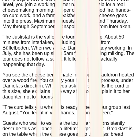
level
, you join a working farmer named Daniela for a real
cheesemaking morning: copper cauldron, wood fire, hands-
on curd work, and a farm breakfast when the cheese goes
into the press. Maximum 8 guests. Tuesday and Thursday,
May through September. Transport included from Interlaken.
The Justistal is the valley the tourist maps skip. About 50
minutes from Interlaken, including the walk in from
Büffelboden. When we arrive, Daniela is already working. In
July, she has been up since 5am for the morning milking. The
tour does not follow a script. It follows what is actually
happening that day.
You see the cheese being made in a copper cauldron heated
over a wood fire. You can try your hand at the process, under
Daniela's direction. When you ask why she cuts the curd to
this size, she explains it the way she would explain it to her
daughter, not to a tourist.
"The curd tells you when it is ready," she told our group last
August. "You feel it in your hands, not on a screen."
Guests who want to escape the tourist areas consistently
describe this as a once-in-a-lifetime experience. Breakfast is
on the table when the cheese goes into the press: bread