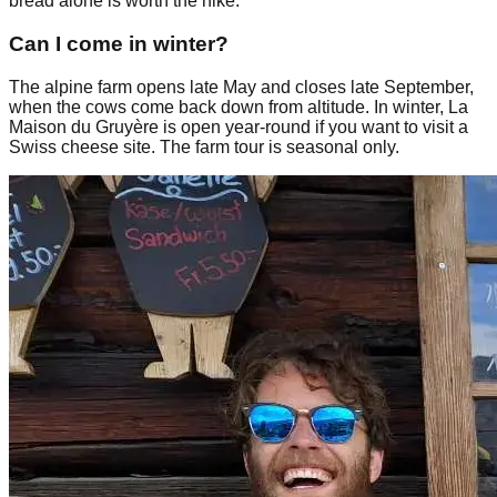
bread alone is worth the hike.
Can I come in winter?
The alpine farm opens late May and closes late September,
when the cows come back down from altitude. In winter, La
Maison du Gruyère is open year-round if you want to visit a
Swiss cheese site. The farm tour is seasonal only.