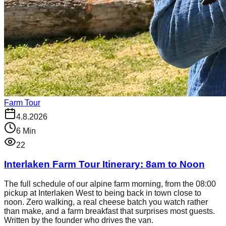
Farm Tour
4.8.2026
6
Min
22
Interlaken Farm Tour Itinerary: 8am to Noon
The full schedule of our alpine farm morning, from the 08:00
pickup at Interlaken West to being back in town close to
noon. Zero walking, a real cheese batch you watch rather
than make, and a farm breakfast that surprises most guests.
Written by the founder who drives the van.