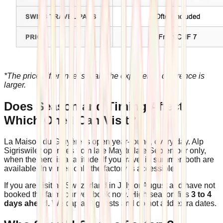
*The price difference is real. The experience difference is
larger.
Does Season and Timing Affect
Which One I Can Visit?
La Maison du Gruyère is open year-round, every day. Alp
Sigriswiler operates from late May to late September only,
when the herd is at altitude. If you travel in summer, both are
available. In winter, only the factory is accessible.
If you are visiting Switzerland in July or August and have not
booked the farm tour yet, book now. High season fills
3 to 4
days ahead
. We cap at 8 guests and do not add extra dates.