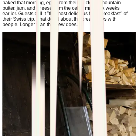
baked that morning, eggs from their chickens, mountain
butter, jam, and cheese from the cellar made six weeks
earlier. Guests call it "the most delicious fresh breakfast" of
their Swiss trip. That detail about the bread stays with
people. Longer than the view does.