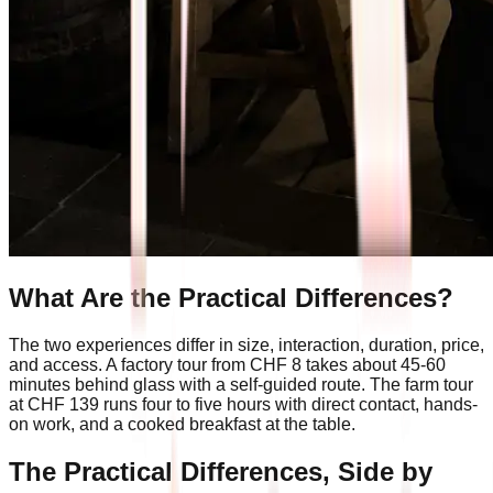
What Are the Practical Differences?
The two experiences differ in size, interaction, duration, price,
and access. A factory tour from CHF 8 takes about 45-60
minutes behind glass with a self-guided route. The farm tour
at CHF 139 runs four to five hours with direct contact, hands-
on work, and a cooked breakfast at the table.
The Practical Differences, Side by