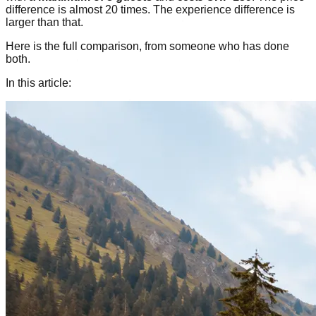
difference is almost 20 times. The experience difference is
larger than that.
Here is the full comparison, from someone who has done
both.
In this article: