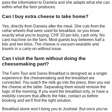
pass the information to Daniela and she adapts what she can
within what the farm produces.
Can I buy extra cheese to take home?
Yes, directly from Daniela after the meal. She cuts from the
cellar wheels that were used for breakfast, so you know
exactly what you're buying. CHF 20 per kilo, cash only. No
card machine on the farm. Most guests buy between half a
kilo and two kilos. The cheese is vacuum-sealable and
travels in a carry-on without issue.
Can I visit the farm without doing the
cheesemaking part?
The Farm Tour and Swiss Breakfast is designed as a single
experience: the cheesemaking and the breakfast are
connected. You watch the milk go into the press, then you eat
the cheese at the table. Separating them would remove the
logic of the morning. If you want the breakfast only, or have a
mobility concern that affects the hike, contact us before
booking and we'll find the right solution.
Breakfast alone won't bring you to Justistal. But once you've