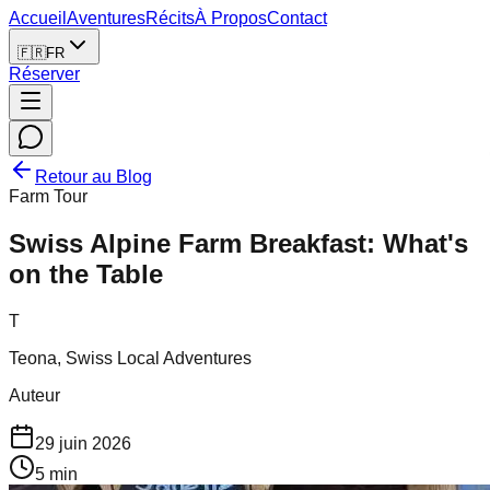
Accueil
Aventures
Récits
À Propos
Contact
🇫🇷
FR
Réserver
Retour au Blog
Farm Tour
Swiss Alpine Farm Breakfast: What's
on the Table
T
Teona, Swiss Local Adventures
Auteur
29 juin 2026
5
min