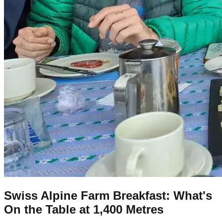
Swiss Alpine Farm Breakfast: What's
On the Table at 1,400 Metres