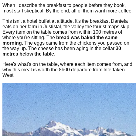
When I describe the breakfast to people before they book,
most start skeptical. By the end, all of them want more coffee.
This isn't a hotel buffet at altitude. It's the breakfast Daniela
eats on her farm in Justistal, the valley the tourist maps skip.
Every item on the table comes from within 100 metres of
where you're sitting. The
bread was baked the same
morning
. The eggs came from the chickens you passed on
the way up. The cheese has been aging in the cellar
30
metres below the table
.
Here's what's on the table, where each item comes from, and
why this meal is worth the 8h00 departure from Interlaken
West.