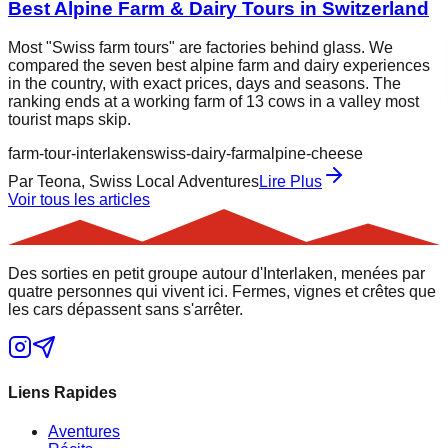
Best Alpine Farm & Dairy Tours in Switzerland
Most "Swiss farm tours" are factories behind glass. We
compared the seven best alpine farm and dairy experiences
in the country, with exact prices, days and seasons. The
ranking ends at a working farm of 13 cows in a valley most
tourist maps skip.
farm-tour-interlaken
swiss-dairy-farm
alpine-cheese
Par
Teona, Swiss Local Adventures
Lire Plus
Voir tous les articles
Des sorties en petit groupe autour d'Interlaken, menées par
quatre personnes qui vivent ici. Fermes, vignes et crêtes que
les cars dépassent sans s'arrêter.
Liens Rapides
Aventures