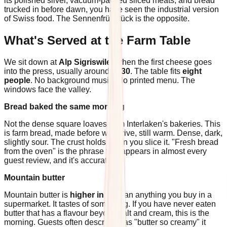
its polished silver, vacuum-packed sliced meats, and bread
trucked in before dawn, you have seen the industrial version
of Swiss food. The Sennenfrühstück is the opposite.
What's Served at the Farm Table
We sit down at
Alp Sigriswiler
when the first cheese goes
into the press, usually around
9h30
. The table fits
eight
people
. No background music. No printed menu. The
windows face the valley.
Bread baked the same morning
Not the dense square loaves from Interlaken's bakeries. This
is farm bread, made before we arrive, still warm. Dense, dark,
slightly sour. The crust holds when you slice it. "Fresh bread
from the oven" is the phrase that appears in almost every
guest review, and it's accurate.
Mountain butter
Mountain butter is
higher in fat
than anything you buy in a
supermarket. It tastes of something. If you have never eaten
butter that has a flavour beyond salt and cream, this is the
morning. Guests often describe it as "butter so creamy" it