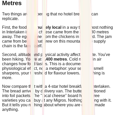
Metres
Two things are happening that no hotel breakfast can
replicate.
First, the food is
genuinely local
in a way that almost nothing
in Interlaken is. The cheese came from the cellar 30 metres
away. The eggs came from the chickens in the yard. The jam
came from berries that grew on this mountain. The supply
chain is the farm itself.
Second, altitude and physical activity affect appetite. You've
been hiking. You're at
1,400 metres
. Cold mountain air
changes how food tastes. This is a documented
physiological effect, not a metaphor: your sense of smell
sharpens, your threshold for flavour lowers. Everything is
more.
Now compare that with a 4-star hotel breakfast in Interlaken.
The bread arrives by delivery van. The butter is portioned
into foil packets. The "local cheese" board holds three
varieties you can buy at any Migros. Nothing is wrong with it.
But it tells you nothing about where you are or who made
anything.