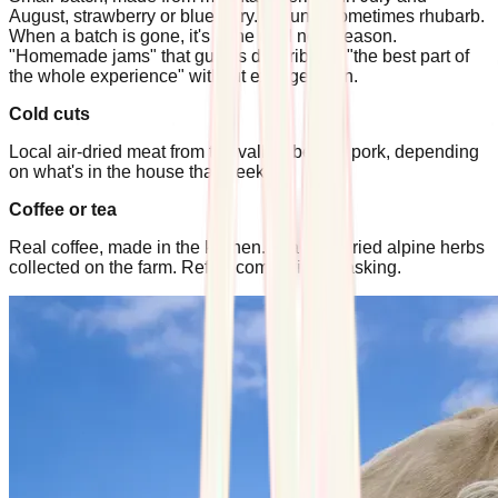
August, strawberry or blueberry. In June, sometimes rhubarb.
When a batch is gone, it's gone until next season.
"Homemade jams" that guests describe as "the best part of
the whole experience" without exaggeration.
Cold cuts
Local air-dried meat from the valley, beef or pork, depending
on what's in the house that week.
Coffee or tea
Real coffee, made in the kitchen. Tea from dried alpine herbs
collected on the farm. Refills come without asking.