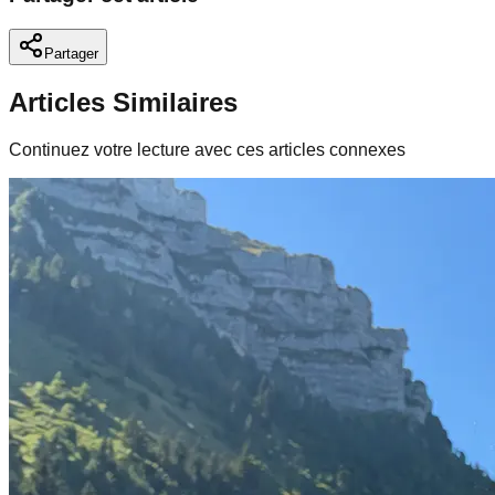
Partager
Articles Similaires
Continuez votre lecture avec ces articles connexes