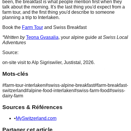
been, the breakfast is what people mention first when they
talk about the morning. It's the last thing you'd expect from a
farm tour, and the first thing you'd describe to someone
planning a trip to Interlaken.
Book the
Farm Tour
and Swiss Breakfast
*Written by
Teona Gvasalia
, your alpine guide at
Swiss Local
Adventures
Source:
on-site visit to Alp Sigriswiler, Justistal, 2026.
Mots-clés
#
farm-tour-interlaken
#
swiss-alpine-breakfast
#
farm-breakfast-
switzerland
#
alpine-food-interlaken
#
swiss-farm-food
#
swiss-
dairy-farm
Sources & Références
•
MySwitzerland.com
Partager cet article