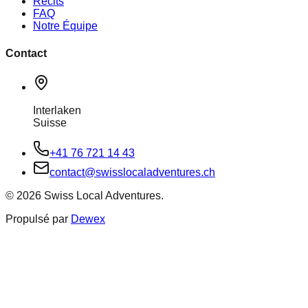
Récits
FAQ
Notre Équipe
Contact
Interlaken
Suisse
+41 76 721 14 43
contact@swisslocaladventures.ch
©
2026
Swiss Local Adventures.
Propulsé par
Dewex