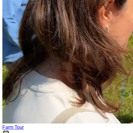
Farm Tour