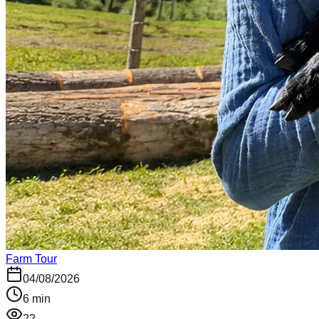
Farm Tour
04/08/2026
6
min
22