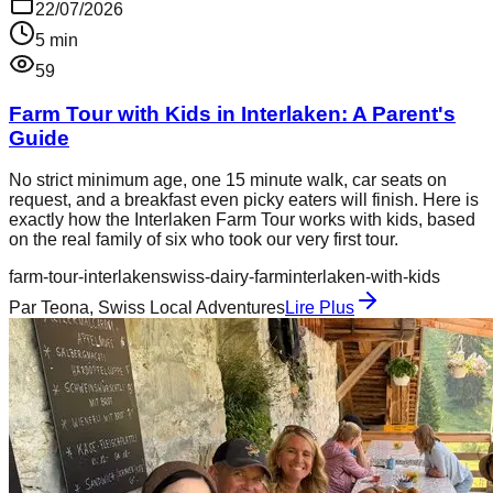
22/07/2026
5
min
59
Farm Tour with Kids in Interlaken: A Parent's
Guide
No strict minimum age, one 15 minute walk, car seats on
request, and a breakfast even picky eaters will finish. Here is
exactly how the Interlaken Farm Tour works with kids, based
on the real family of six who took our very first tour.
farm-tour-interlaken
swiss-dairy-farm
interlaken-with-kids
Par
Teona, Swiss Local Adventures
Lire Plus