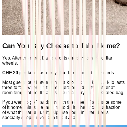
Can You Buy Cheese to Take Home?
Yes. After the meal, Daniela cuts directly from the cellar
wheels.
CHF 20 per kilo
, cash only. The farm doesn't take cards.
Most guests buy between half a kilo and two kilos. A kilo lasts
three to four weeks in the refrigerator and tastes better at
room temperature. It travels fine in a carry-on in a sealed bag.
If you want to go "hands-on with the cheese" and take some
of it home, this is the morning to do it. The price is a fraction
of what the same quality Alpkäse costs in Interlaken's
specialty shops, if you can find it at all.