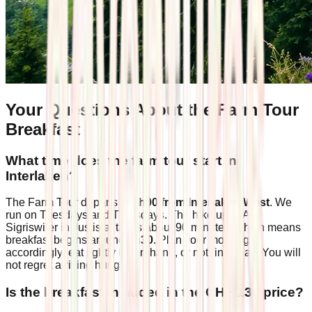
Your Questions About the Farm Tour
Breakfast
What time does the farm tour start in
Interlaken?
The Farm Tour departs at
8h00 from Interlaken West
. We
run on Tuesdays and Thursdays. The hike up to Alp
Sigriswiler in Justistal takes about 90 minutes, which means
breakfast begins around
9h30
. Plan your morning
accordingly: eat lightly beforehand, or nothing at all. You will
not regret arriving hungry.
Is the breakfast included in the CHF 139 price?