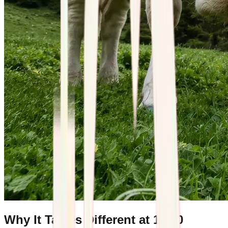
Why It Tastes Different at 1,400