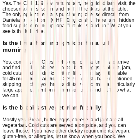
Yes. The CHF 139 covers transport, the guided farm visit, the
cheesemaking session, and the full breakfast at the table.
The only optional extra is purchasing cheese directly from
Daniela to take home (CHF 20/kg, cash). There is no hidden
food supplement, no optional "breakfast add-on." What you
see is the full price.
Is the breakfast enough food for a full
morning?
Yes, consistently. Guests who expect a tasting plate arrive
and find a full meal: fresh bread, butter, eggs, Alpkäse, jam,
cold cuts, and hot drinks, with refills. You stay at the table
for
45 minutes to an hour
. Several guests have mentioned
skipping lunch. If you have a dietary concern or a particularly
large appetite, mention it when you book and we'll do what
we can.
Is the breakfast vegetarian-friendly?
Mostly yes. Bread, butter, eggs, cheese, and jam are all
vegetarian. Cold cuts are served alongside, and you can
leave those. If you have other dietary requirements, vegan,
gluten-free, or allergies, let us know when you book. We