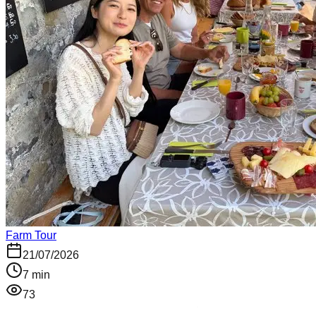
Farm Tour
21/07/2026
7
min
73