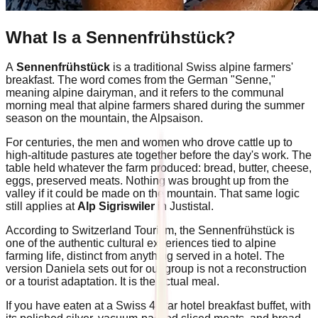
What Is a Sennenfrühstück?
A
Sennenfrühstück
is a traditional Swiss alpine farmers'
breakfast. The word comes from the German "Senne,"
meaning alpine dairyman, and it refers to the communal
morning meal that alpine farmers shared during the summer
season on the mountain, the Alpsaison.
For centuries, the men and women who drove cattle up to
high-altitude pastures ate together before the day's work. The
table held whatever the farm produced: bread, butter, cheese,
eggs, preserved meats. Nothing was brought up from the
valley if it could be made on the mountain. That same logic
still applies at
Alp Sigriswiler
in Justistal.
According to Switzerland Tourism, the Sennenfrühstück is
one of the authentic cultural experiences tied to alpine
farming life, distinct from anything served in a hotel. The
version Daniela sets out for our group is not a reconstruction
or a tourist adaptation. It is the actual meal.
If you have eaten at a Swiss 4-star hotel breakfast buffet, with