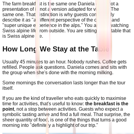
The farm breakfast is the same one Daniela eats. Not a
presentation of it, not a version adapted for visitors. The
same one. That distinction is why guests consistently
describe it as "a different perspective of the culture" and
"super unique experience in the alps." You are not watching
Swiss alpine life from outside. You are sitting at the table that
is Swiss alpine life.
How Long We Stay at the Table
Usually 45 minutes to an hour. Nobody rushes. Coffee gets
refilled. People ask questions. Daniela comes and sits with
the group when she's done with the morning milking.
Some mornings the conversation lasts longer than the tour
itself.
If you are the kind of traveller who eats quickly to maximise
time for activities, that's useful to know:
the breakfast is the
point
, not a stop between activities. Guests who expect a
symbolic tasting arrive and find a full meal. That surprise, the
sheer quantity of food, is one of the things that turns a good
morning into "definitely a highlight of our trip."