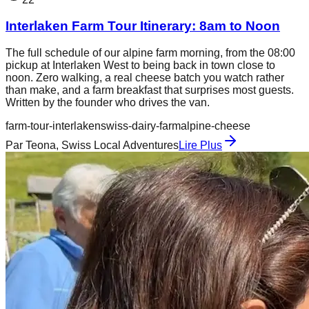
Interlaken Farm Tour Itinerary: 8am to Noon
The full schedule of our alpine farm morning, from the 08:00
pickup at Interlaken West to being back in town close to
noon. Zero walking, a real cheese batch you watch rather
than make, and a farm breakfast that surprises most guests.
Written by the founder who drives the van.
farm-tour-interlaken
swiss-dairy-farm
alpine-cheese
Par
Teona, Swiss Local Adventures
Lire Plus