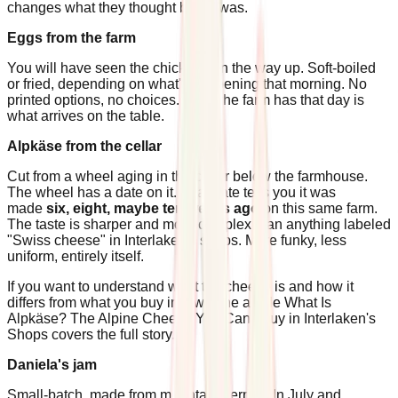
changes what they thought butter was.
Eggs from the farm
You will have seen the chickens on the way up. Soft-boiled
or fried, depending on what's happening that morning. No
printed options, no choices. What the farm has that day is
what arrives on the table.
Alpkäse from the cellar
Cut from a wheel aging in the cellar below the farmhouse.
The wheel has a date on it. That date tells you it was
made
six, eight, maybe ten weeks ago
on this same farm.
The taste is sharper and more complex than anything labeled
"Swiss cheese" in Interlaken's shops. More funky, less
uniform, entirely itself.
If you want to understand what the cheese is and how it
differs from what you buy in town, the article What Is
Alpkäse? The Alpine Cheese You Can't Buy in Interlaken's
Shops covers the full story.
Daniela's jam
Small-batch, made from mountain berries. In July and