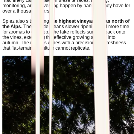
machinery can operate on these terraces. Pruning,
monitoring, and harvesting happen by hand, as they have for
over a thousand years.
Spiez also sits among
the highest vineyard areas north of
the Alps
. The altitude means slower ripening and more time
for aromas to develop. The lake reflects sunlight back onto
the vines, extending the effective growing season into
autumn. The result is wines with a precision and freshness
that flat-terrain viticulture cannot replicate.