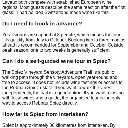
Lavaux both compete with established European wine
regions. Most guests describe the same reaction after the first
glass: "I had no idea Switzerland made wine like this."
Do I need to book in advance?
Yes. Groups are capped at 8 people, which means the tour
fills quickly from July to October. Booking two to three months
ahead is recommended for September and October. Outside
peak season, one to two weeks is generally sufficient.
Can I do a self-guided wine tour in Spiez?
The Spiez Vineyard Sensory Adventure Trail is a public
walking path through the vineyards, open year-round and
free to access. It does not include wine tastings or access to
the Rebbau Spiez estate. If you want to walk the vines
independently, the trail is a good option. If you want a tasting
with local wines and a guide, the organised tour is the only
way to access Rebbau Spiez directly.
How far is Spiez from Interlaken?
Spiez is approximately 30 kilometres from Interlaken. By