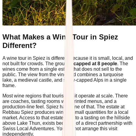
What Makes a Wine Tour in Spiez
Different?
A wine tour in Spiez is different because it is small, local, and
not built for crowds. The group is
capped at 8 people
. The
wines come from a single estate that does not sell to the
public. The view from the vineyard combines a turquoise
lake, a medieval castle, and snow-capped Alps in a single
frame.
Most wine regions that tourists visit operate at scale. There
are coaches, tasting rooms with printed menus, and a
production-line feel. Spiez has none of that. The estate at
Rebbau Spiez produces wine in small quantities for a local
market. Access to that estate, and to a tasting on the hillside
above Lake Thun, exists because of a direct partnership with
Swiss Local Adventures. You cannot arrange this visit
independently.