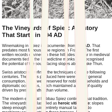
The Vineyards of Spiez: A History
That Starts in 994 AD
Winemaking in Spiez is documented from
994 AD
. That
predates most famous wine regions in France. The first
written records of vines on these hillsides appear in medieval
documents tied to the Benedictine monks who recognised
the potential of the south-facing slopes above Lake Thun.
Swiss aristocracy refined the techniques over the following
centuries. The wines produced here were not for general
consumption. They were reserved for noble households and
diplomatic occasions, which maintained a level of quality
driven by prestige rather than volume.
The modern estate at Rebbau Spiez continues that tradition.
The vineyards are classified as
heroic viticulture
: slopes
steep enough to require entirely manual labour. No