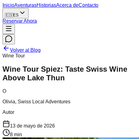
Inicio
Aventuras
Historias
Acerca de
Contacto
🇪🇸
ES
Reservar Ahora
Volver al Blog
Wine Tour
Wine Tour Spiez: Taste Swiss Wine
Above Lake Thun
O
Olivia, Swiss Local Adventures
Autor
13 de mayo de 2026
8
min