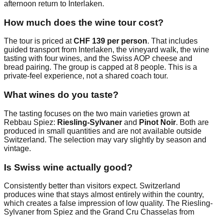
afternoon return to Interlaken.
How much does the wine tour cost?
The tour is priced at
CHF 139 per person
. That includes
guided transport from Interlaken, the vineyard walk, the wine
tasting with four wines, and the Swiss AOP cheese and
bread pairing. The group is capped at 8 people. This is a
private-feel experience, not a shared coach tour.
What wines do you taste?
The tasting focuses on the two main varieties grown at
Rebbau Spiez:
Riesling-Sylvaner
and
Pinot Noir
. Both are
produced in small quantities and are not available outside
Switzerland. The selection may vary slightly by season and
vintage.
Is Swiss wine actually good?
Consistently better than visitors expect. Switzerland
produces wine that stays almost entirely within the country,
which creates a false impression of low quality. The Riesling-
Sylvaner from Spiez and the Grand Cru Chasselas from