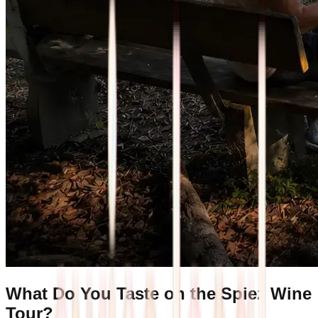
What Do You Taste on the Spiez Wine
Tour?