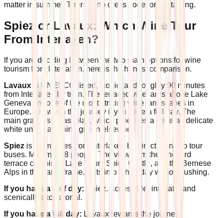
matter in summer. There is no dress code for the tasting.
Spiez or Lavaux: Which Wine Tour
From Interlaken?
If you are deciding between the two main options for wine
tourism from Interlaken, here is the honest comparison.
Lavaux
is UNESCO-listed, iconic, and roughly 90 minutes
from Interlaken by train. The terraced vineyards above Lake
Geneva are one of the most striking wine landscapes in
Europe. It is worth the journey if you have a full day. The
main grape is Chasselas, which produces a mineral, delicate
white unlike anything grown elsewhere.
Spiez
is 20 minutes from Interlaken by direct train. No tour
buses. Maximum 8 people. The view from the vineyard
terrace combines Lake Thun, Spiez Castle, and the Bernese
Alps in the same frame. It fits into a half-day without rushing.
If you have a half day:
Spiez. Accessible, intimate, and
scenically exceptional.
If you have a full day:
Lavaux rewards the journey.