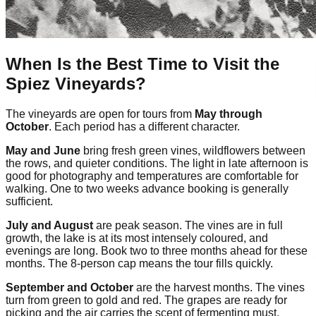
When Is the Best Time to Visit the
Spiez Vineyards?
The vineyards are open for tours from
May through
October
. Each period has a different character.
May and June
bring fresh green vines, wildflowers between
the rows, and quieter conditions. The light in late afternoon is
good for photography and temperatures are comfortable for
walking. One to two weeks advance booking is generally
sufficient.
July and August
are peak season. The vines are in full
growth, the lake is at its most intensely coloured, and
evenings are long. Book two to three months ahead for these
months. The 8-person cap means the tour fills quickly.
September and October
are the harvest months. The vines
turn from green to gold and red. The grapes are ready for
picking and the air carries the scent of fermenting must.