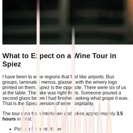
What to Expect on a Wine Tour in
Spiez
I have been to wine regions that feel like airports. Bus
groups, laminated menus, glasses with the winery logo
printed on them. Spiez is the opposite. There were six of us
at the table. The lake was right there. Someone poured a
second glass before I had finished asking what grape it was.
That is the Spiez version of wine hospitality.
The tour runs from Interlaken and takes approximately
3.5
hours
in total:
Pick-up from Interlaken