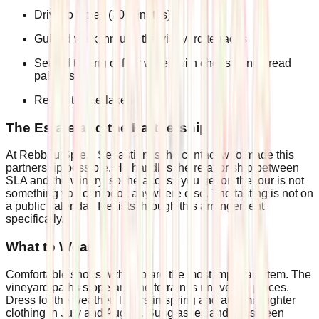
Drive to Spiez (20 minutes)
Guided walk through the vineyard terraces
Seated tasting of four wines with cheese and bread
pairings
Return to Interlaken
The Estate and the Partnership
At Rebbau Spiez, Sebastian is the contact who made this
partnership possible. He handles the relationship between
SLA and the winery, so the access you get on the tour is not
something you can book anywhere else. The tasting is not on
a public calendar. It exists through this arrangement
specifically.
What to Wear
Comfortable shoes with grip are the most important item. The
vineyard paths slope and the terrain is uneven in places.
Dress for the weather: layers in spring and autumn, lighter
clothing in July and August. Sunglasses and sunscreen