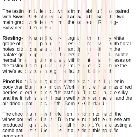
The tasting includes four wines from Rebbau Spiez, paired
with
Swiss AOP cheeses and artisanal bread
. The two
main grape varieties grown at the estate are Riesling-
Sylvaner and Pinot Noir.
Riesling-Sylvaner
(Müller-Thurgau) is the primary white
grape of Spiez. It produces a fresh, aromatic wine with floral
notes, citrus character, and clean Alpine acidity. On the
palate: green apple, white flowers, citrus zest, and a subtle
herbal finish. It pairs naturally with the mild hard cheeses on
the tasting board, particularly Emmentaler AOP, where the
wine's acidity cuts through the fat and lifts the finish.
Pinot Noir
(Blauburgunder) is the estate's red. Lighter in
body than Burgundy or New World Pinot, with aromas of red
berries, cherries, and soft forest floor. The tannins are silky
and the finish is fresh. It pairs well with aged cheese and the
air-dried meats typical of the Bernese Oberland.
The cheese and bread selection is chosen to match the
wines poured on the day. Both the wine and the cheese are
produced in quantities too small for export. You are tasting a
combination that does not exist outside of this specific
geography.