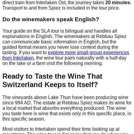
direct train from Interlaken Ost, the journey takes
20 minutes
.
Transport to and from Spiez is included in the tour price.
Do the winemakers speak English?
Your guide on the SLA tour is bilingual and handles all
explanations in English. The winemakers at Rebbau Spiez
can communicate basic information in English, but the
guided format means you never lose context during the
tasting. If you want to
explore more small-group experiences
from Interlaken
, the wine tour pairs naturally with a half-day
on the lake or a farm visit the following morning.
Ready to Taste the Wine That
Switzerland Keeps to Itself?
The vineyards above Lake Thun have been producing wine
since 994 AD. The estate at Rebbau Spiez makes its wine for
a local market that absorbs everything produced. The wine
you taste here is wine that exists only in this specific place, in
this specific season.
Most visitors to Interlaken spend their time looking up at