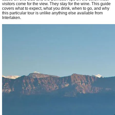
visitors come for the view. They stay for the wine. This guide
covers what to expect, what you drink, when to go, and why
this particular tour is unlike anything else available from
Interlaken.