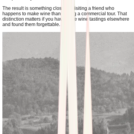
The result is something closer to visiting a friend who
happens to make wine than joining a commercial tour. That
distinction matters if you have done wine tastings elsewhere
and found them forgettable.