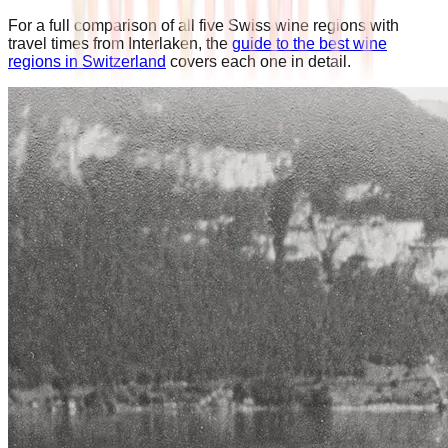
For a full comparison of all five Swiss wine regions with
travel times from Interlaken, the
guide to the best wine
regions in Switzerland
covers each one in detail.