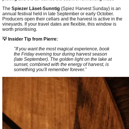
The
Spiezer Läset-Sunntig
(Spiez Harvest Sunday) is an
annual festival held in late September or early October.
Producers open their cellars and the harvest is active in the
vineyards. If your travel dates are flexible, this window is
worth prioritising.
💡 Insider Tip from Pierre:
"If you want the most magical experience, book
the Friday evening tour during harvest season
(late September). The golden light on the lake at
sunset, combined with the energy of harvest, is
something you'll remember forever."