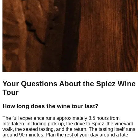
Your Questions About the Spiez Wine
Tour
How long does the wine tour last?
The full experience runs approximately 3.5 hours from
Interlaken, including pick-up, the drive to Spiez, the vineyard
walk, the seated tasting, and the return. The tasting itself runs
around 90 minutes. Plan the rest of your day around a late