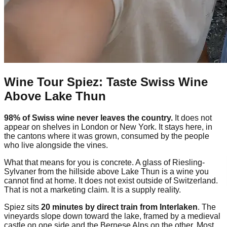
Wine Tour Spiez: Taste Swiss Wine
Above Lake Thun
98% of Swiss wine never leaves the country.
It does not
appear on shelves in London or New York. It stays here, in
the cantons where it was grown, consumed by the people
who live alongside the vines.
What that means for you is concrete. A glass of Riesling-
Sylvaner from the hillside above Lake Thun is a wine you
cannot find at home. It does not exist outside of Switzerland.
That is not a marketing claim. It is a supply reality.
Spiez sits
20 minutes by direct train from Interlaken
. The
vineyards slope down toward the lake, framed by a medieval
castle on one side and the Bernese Alps on the other. Most