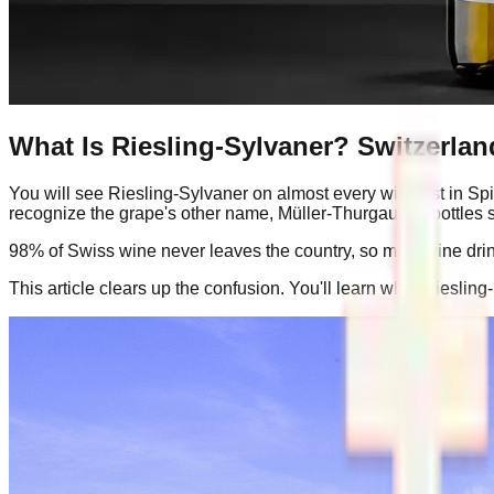
What Is Riesling-Sylvaner? Switzerlan
You will see Riesling-Sylvaner on almost every wine list in Spi
recognize the grape's other name, Müller-Thurgau, for bottles s
98% of Swiss wine never leaves the country, so most wine drink
This article clears up the confusion. You'll learn what Riesling-