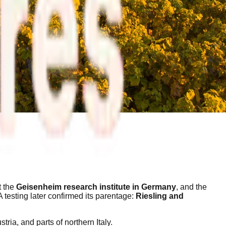
t the
Geisenheim research institute in Germany
, and the
 testing later confirmed its parentage:
Riesling and
ria, and parts of northern Italy.