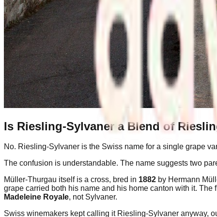
Is Riesling-Sylvaner a Blend of Riesli
No. Riesling-Sylvaner is the Swiss name for a single grape vari
The confusion is understandable. The name suggests two paren
Müller-Thurgau itself is a cross, bred in
1882
by Hermann Müller
grape carried both his name and his home canton with it. The f
Madeleine Royale
, not Sylvaner.
Swiss winemakers kept calling it Riesling-Sylvaner anyway, out 