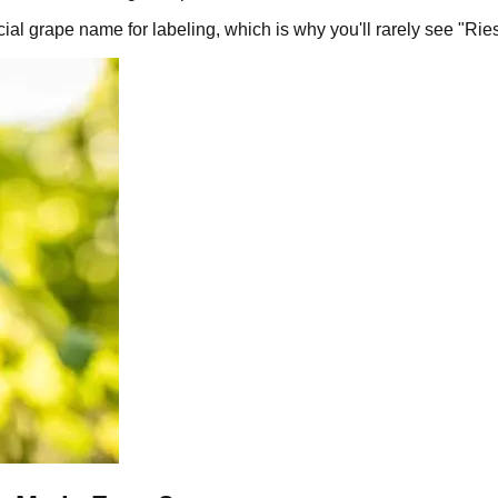
ial grape name for labeling, which is why you'll rarely see "Rie