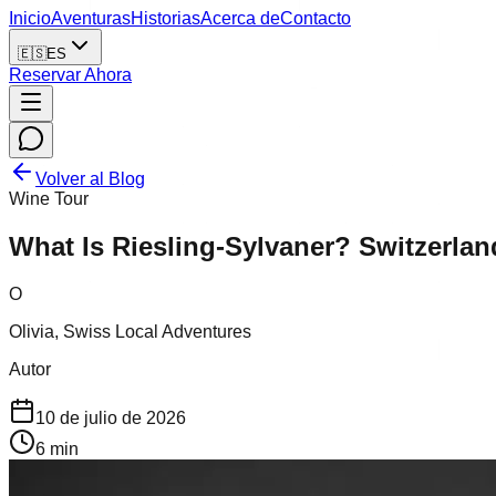
Inicio
Aventuras
Historias
Acerca de
Contacto
🇪🇸
ES
Reservar Ahora
Volver al Blog
Wine Tour
What Is Riesling-Sylvaner? Switzerlan
O
Olivia, Swiss Local Adventures
Autor
10 de julio de 2026
6
min