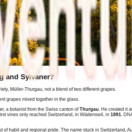
ng and Sylvaner?
ety, Müller-Thurgau, not a blend of two different grapes.
t grapes mixed together in the glass.
, a botanist from the Swiss canton of
Thurgau
. He created it a
irst vines only reached Switzerland, in Wädenswil, in
1891
. DNA
of habit and regional pride. The name stuck in Switzerland, Aust