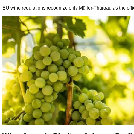
EU wine regulations recognize only Müller-Thurgau as the offic