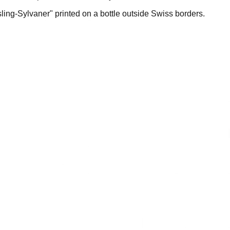
sling-Sylvaner" printed on a bottle outside Swiss borders.