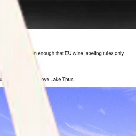
he mix-up is common enough that EU wine labeling rules only
ourself in the hills above Lake Thun.