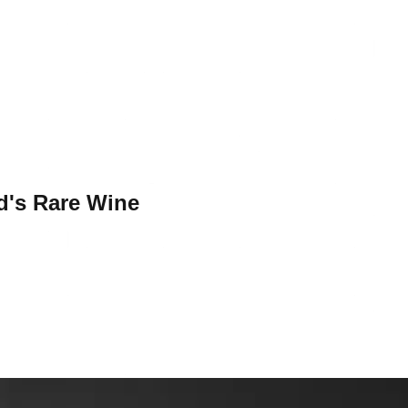
d's Rare Wine