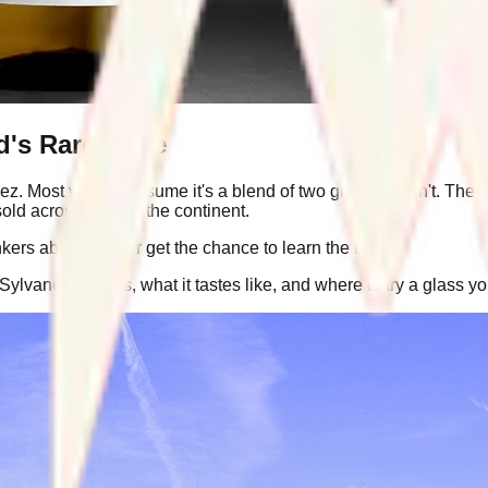
d's Rare Wine
ez. Most visitors assume it's a blend of two grapes. It isn't. T
old across most of the continent.
ers abroad never get the chance to learn the truth.
Sylvaner really is, what it tastes like, and where to try a glass y