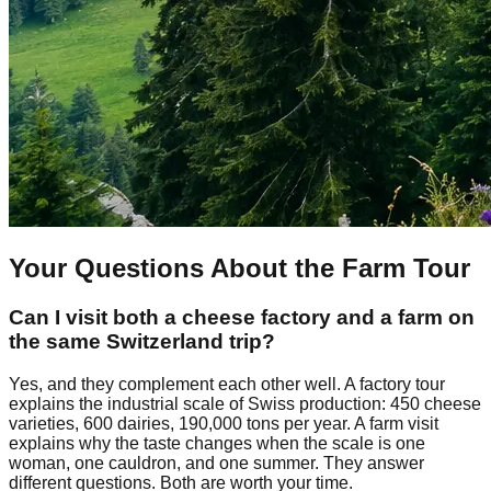
Your Questions About the Farm Tour
Can I visit both a cheese factory and a farm on
the same Switzerland trip?
Yes, and they complement each other well. A factory tour
explains the industrial scale of Swiss production: 450 cheese
varieties, 600 dairies, 190,000 tons per year. A farm visit
explains why the taste changes when the scale is one
woman, one cauldron, and one summer. They answer
different questions. Both are worth your time.