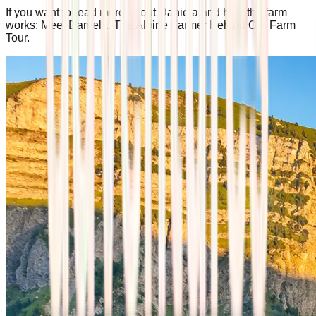
If you want to read more about Daniela and how the farm
works: Meet Daniela: The Alpine Farmer Behind Our Farm
Tour.