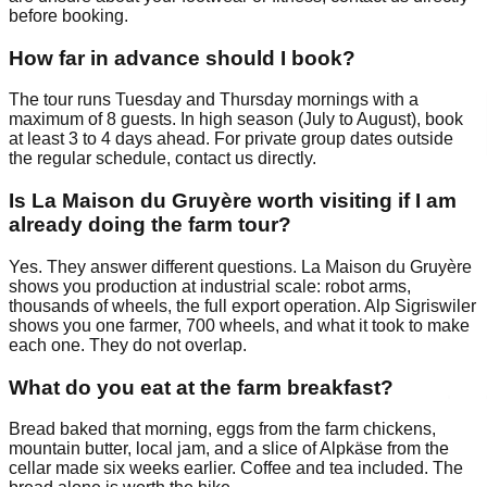
before booking.
How far in advance should I book?
The tour runs Tuesday and Thursday mornings with a
maximum of 8 guests. In high season (July to August), book
at least 3 to 4 days ahead. For private group dates outside
the regular schedule, contact us directly.
Is La Maison du Gruyère worth visiting if I am
already doing the farm tour?
Yes. They answer different questions. La Maison du Gruyère
shows you production at industrial scale: robot arms,
thousands of wheels, the full export operation. Alp Sigriswiler
shows you one farmer, 700 wheels, and what it took to make
each one. They do not overlap.
What do you eat at the farm breakfast?
Bread baked that morning, eggs from the farm chickens,
mountain butter, local jam, and a slice of Alpkäse from the
cellar made six weeks earlier. Coffee and tea included. The