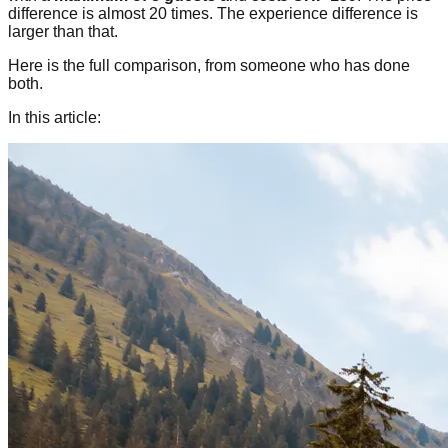
difference is almost 20 times. The experience difference is
larger than that.
Here is the full comparison, from someone who has done
both.
In this article: