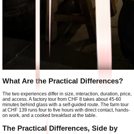
What Are the Practical Differences?
The two experiences differ in size, interaction, duration, price,
and access. A factory tour from CHF 8 takes about 45-60
minutes behind glass with a self-guided route. The farm tour
at CHF 139 runs four to five hours with direct contact, hands-
on work, and a cooked breakfast at the table.
The Practical Differences, Side by