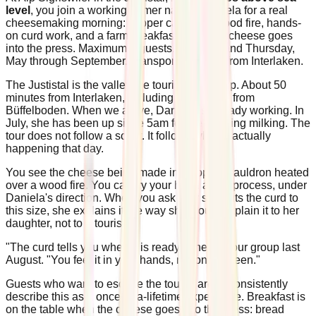
level
, you join a working farmer named Daniela for a real
cheesemaking morning: copper cauldron, wood fire, hands-
on curd work, and a farm breakfast when the cheese goes
into the press. Maximum 8 guests. Tuesday and Thursday,
May through September. Transport included from Interlaken.
The Justistal is the valley the tourist maps skip. About 50
minutes from Interlaken, including the walk in from
Büffelboden. When we arrive, Daniela is already working. In
July, she has been up since 5am for the morning milking. The
tour does not follow a script. It follows what is actually
happening that day.
You see the cheese being made in a copper cauldron heated
over a wood fire. You can try your hand at the process, under
Daniela's direction. When you ask why she cuts the curd to
this size, she explains it the way she would explain it to her
daughter, not to a tourist.
"The curd tells you when it is ready," she told our group last
August. "You feel it in your hands, not on a screen."
Guests who want to escape the tourist areas consistently
describe this as a once-in-a-lifetime experience. Breakfast is
on the table when the cheese goes into the press: bread