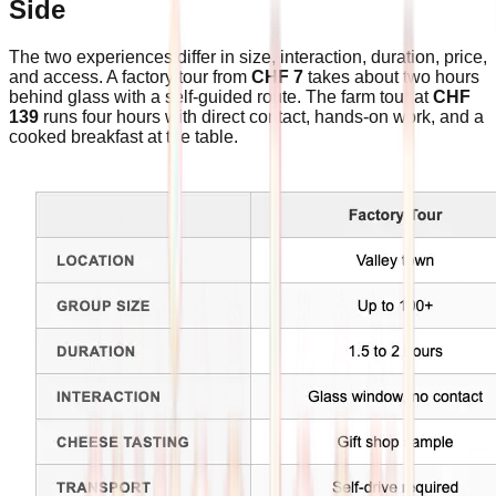
Side
The two experiences differ in size, interaction, duration, price,
and access. A factory tour from
CHF 7
takes about two hours
behind glass with a self-guided route. The farm tour at
CHF
139
runs four hours with direct contact, hands-on work, and a
cooked breakfast at the table.