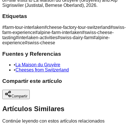
on-site visits to La Maison du Gruyère (Gruyères) and Alp
Sigriswiler (Justistal, Bernese Oberland), 2026.
Etiquetas
#
farm-tour-interlaken
#
cheese-factory-tour-switzerland
#
swiss-
farm-experience
#
alpine-farm-interlaken
#
swiss-cheese-
tasting
#
interlaken-activities
#
swiss-dairy-farm
#
alpine-
experience
#
swiss-cheese
Fuentes y Referencias
•
La Maison du Gruyère
•
Cheeses from Switzerland
Compartir este artículo
Compartir
Artículos Similares
Continúe leyendo con estos artículos relacionados