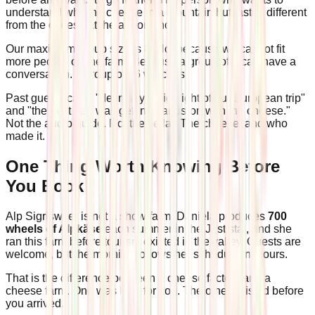
understand why the cheese in a mountain hut tastes different
from the cheese at the airport shop.
Our maximum group size is 8. Not because we cannot fit
more people on the farm. Because a group of 8 can have a
conversation. A group of 16 watches.
Past guests call it "definitely a highlight of our European trip"
and "the best part was getting hands-on with the cheese."
Not the audio guide. Not the cellar. The cheese, and who
made it.
One Thing Worth Knowing Before
You Book
Alp Sigriswiler is not a show farm. Daniela produces
700
wheels of Alpkäse
each summer in the Justistal, and she
ran this farm before tourism existed in the valley. Guests are
welcome, but the morning follows her schedule, not ours.
That is the difference between a cheese factory and a
cheese farm. One was built for you. The other existed before
you arrived.