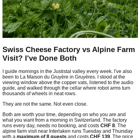
Swiss Cheese Factory vs Alpine Farm
Visit? I've Done Both
I guide mornings in the Justistal valley every week. I've also
been to La Maison du Gruyère in Gruyères. I stood at the
viewing window above the copper vats, listened to the audio
guide, and walked through the cellar where robot arms turn
thousands of wheels in neat rows.
They are not the same. Not even close.
Both are worth your time, depending on who you are and
what you want from a morning in Switzerland. The factory
runs every day, needs no booking, and costs
CHF 8
. The
alpine farm visit near Interlaken runs Tuesday and Thursday
with a
maximum of 8 guests
and costs
CHF 139
. The price