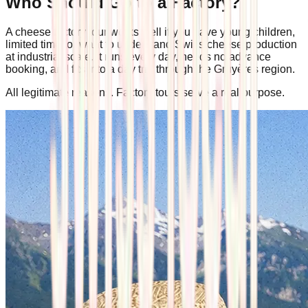
Who Should Go to a Factory?
A cheese factory tour works well if you have young children,
limited time, or want to understand Swiss cheese production
at industrial scale. It runs every day, needs no advance
booking, and fits into a day trip through the Gruyères region.
All legitimate reasons. Factory tours serve a real purpose.