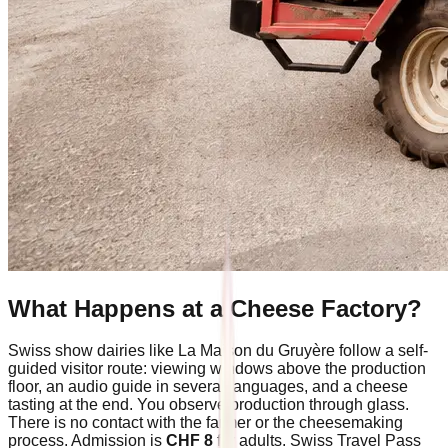
What Happens at a Cheese Factory?
Swiss show dairies like La Maison du Gruyère follow a self-
guided visitor route: viewing windows above the production
floor, an audio guide in several languages, and a cheese
tasting at the end. You observe production through glass.
There is no contact with the farmer or the cheesemaking
process. Admission is
CHF 8
for adults. Swiss Travel Pass