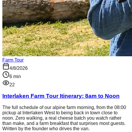
Farm Tour
4/8/2026
6
min
22
Interlaken Farm Tour Itinerary: 8am to Noon
The full schedule of our alpine farm morning, from the 08:00
pickup at Interlaken West to being back in town close to
noon. Zero walking, a real cheese batch you watch rather
than make, and a farm breakfast that surprises most guests.
Written by the founder who drives the van.