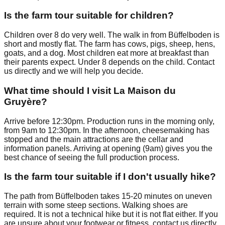
Is the farm tour suitable for children?
Children over 8 do very well. The walk in from Büffelboden is
short and mostly flat. The farm has cows, pigs, sheep, hens,
goats, and a dog. Most children eat more at breakfast than
their parents expect. Under 8 depends on the child. Contact
us directly and we will help you decide.
What time should I visit La Maison du
Gruyère?
Arrive before 12:30pm. Production runs in the morning only,
from 9am to 12:30pm. In the afternoon, cheesemaking has
stopped and the main attractions are the cellar and
information panels. Arriving at opening (9am) gives you the
best chance of seeing the full production process.
Is the farm tour suitable if I don't usually hike?
The path from Büffelboden takes 15-20 minutes on uneven
terrain with some steep sections. Walking shoes are
required. It is not a technical hike but it is not flat either. If you
are unsure about your footwear or fitness, contact us directly