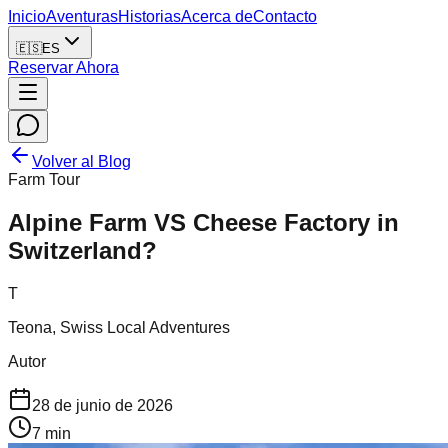
Inicio
Aventuras
Historias
Acerca de
Contacto
🇪🇸
ES
Reservar Ahora
Volver al Blog
Farm Tour
Alpine Farm VS Cheese Factory in
Switzerland?
T
Teona, Swiss Local Adventures
Autor
28 de junio de 2026
7
min