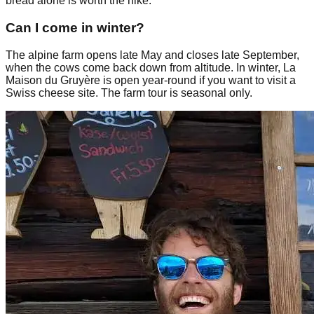
bread alone is worth the hike.
Can I come in winter?
The alpine farm opens late May and closes late September,
when the cows come back down from altitude. In winter, La
Maison du Gruyère is open year-round if you want to visit a
Swiss cheese site. The farm tour is seasonal only.