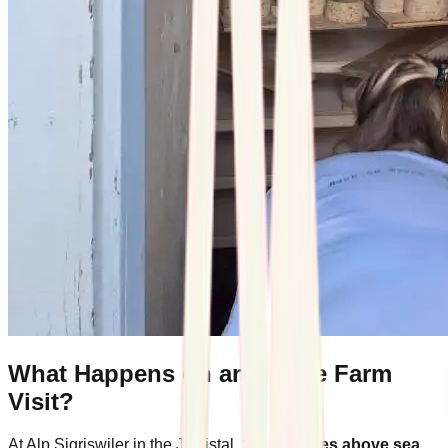
What Happens on an Alpine Farm
Visit?
At Alp Sigriswiler in the Justistal,
1,400 metres above sea