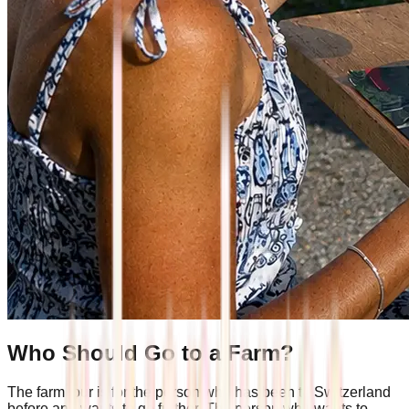
Who Should Go to a Farm?
The farm tour is for the person who has been to Switzerland
before and wants to go further. The person who wants to