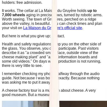
holders: free admission.
It works. The cellar at La Maison du Gruyère holds
up to
7,000 wheels
aging in precise rows, turned by robotic arms.
Worth seeing. The town of Gruyères, perched on a ridge
above the valley, is beautiful. You can check times and plan
your visit on
La Maison du Gruyère's official site
.
But here is what you give up: contact.
Health and safety regulations keep you on the other side of
the glass. You observe, you don't participate. Past visitors
describe it as "a crowded small place, outside view of the
cheese making plant" and "a few information boards and
some old videos." On days when production is not running,
there is very little to see.
I remember checking my phone halfway through the audio
guide. Not because I was bored, exactly. Because nothing
was asking me to put it away.
A cheese factory tour is a museum about cheese. A very
good museum. But a museum.