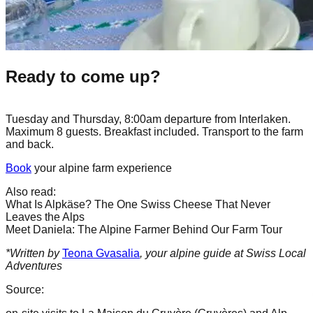
Ready to come up?
Tuesday and Thursday, 8:00am departure from Interlaken.
Maximum 8 guests. Breakfast included. Transport to the farm
and back.
Book
your alpine farm experience
Also read:
What Is Alpkäse? The One Swiss Cheese That Never
Leaves the Alps
Meet Daniela: The Alpine Farmer Behind Our Farm Tour
*Written by
Teona Gvasalia
, your alpine guide at Swiss Local
Adventures
Source: