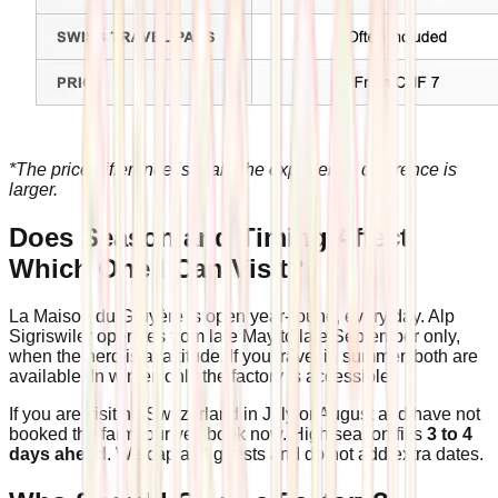
*The price difference is real. The experience difference is
larger.
Does Season and Timing Affect
Which One I Can Visit?
La Maison du Gruyère is open year-round, every day. Alp
Sigriswiler operates from late May to late September only,
when the herd is at altitude. If you travel in summer, both are
available. In winter, only the factory is accessible.
If you are visiting Switzerland in July or August and have not
booked the farm tour yet, book now. High season fills
3 to 4
days ahead
. We cap at 8 guests and do not add extra dates.