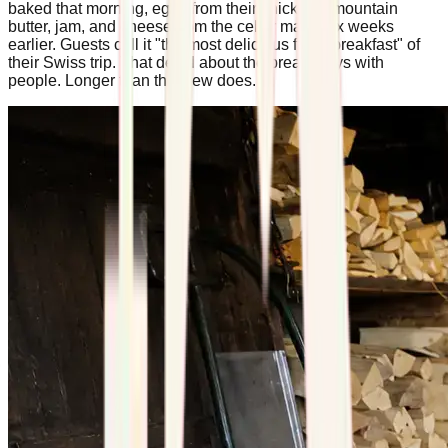
baked that morning, eggs from their chickens, mountain
butter, jam, and cheese from the cellar made six weeks
earlier. Guests call it "the most delicious fresh breakfast" of
their Swiss trip. That detail about the bread stays with
people. Longer than the view does.