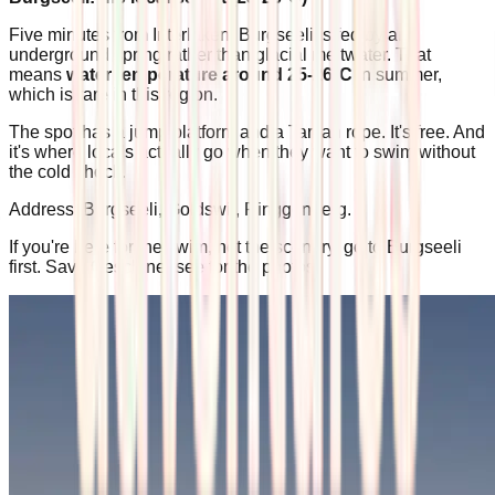
Five minutes from Interlaken, Burgseeli is fed by an
underground spring rather than glacial meltwater. That
means
water temperature around 25-26°C
in summer,
which is rare in this region.
The spot has a jump platform and a Tarzan rope. It's free. And
it's where locals actually go when they want to swim without
the cold shock.
Address: Burgseeli, Goldswil, Ringgenberg.
If you're here for the swim, not the scenery, go to Burgseeli
first. Save Oeschinensee for the photos.