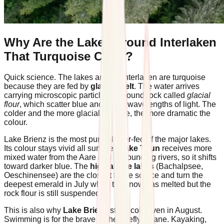
Why Are the Lakes Around Interlaken
That Turquoise Color?
Quick science. The lakes around Interlaken are turquoise
because they are fed by
glacier melt
. The water arrives
carrying microscopic particles of ground rock called
glacial
flour
, which scatter blue and green wavelengths of light. The
colder and the more glacial the lake, the more dramatic the
colour.
Lake Brienz is the most pure-glacier-fed of the major lakes.
Its colour stays vivid all summer.
Lake Thun
receives more
mixed water from the Aare and surrounding rivers, so it shifts
toward darker blue. The
high alpine lakes
(Bachalpsee,
Oeschinensee) are the closest to the source and turn the
deepest emerald in July when the snow has melted but the
rock flour is still suspended.
This is also why
Lake Brienz
stays cold even in August.
Swimming is for the brave or the briefly insane. Kayaking,