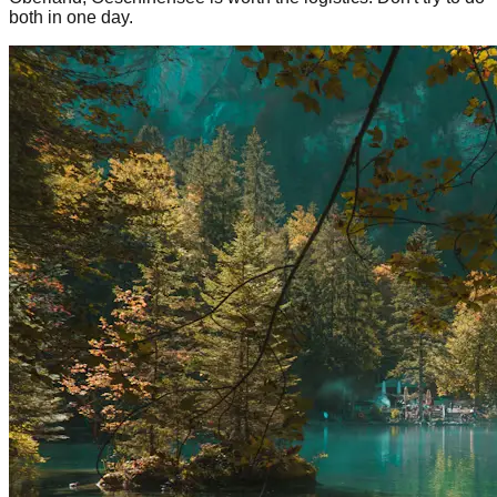
both in one day.