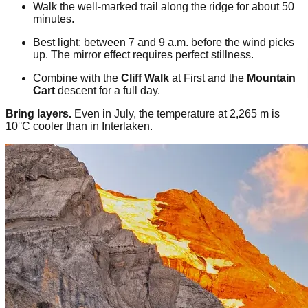
Walk the well-marked trail along the ridge for about 50
minutes.
Best light: between 7 and 9 a.m. before the wind picks
up. The mirror effect requires perfect stillness.
Combine with the
Cliff Walk
at First and the
Mountain
Cart
descent for a full day.
Bring layers.
Even in July, the temperature at 2,265 m is
10°C cooler than in Interlaken.