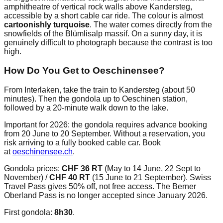
amphitheatre of vertical rock walls above Kandersteg,
accessible by a short cable car ride. The colour is almost
cartoonishly turquoise
. The water comes directly from the
snowfields of the Blümlisalp massif. On a sunny day, it is
genuinely difficult to photograph because the contrast is too
high.
How Do You Get to Oeschinensee?
From Interlaken, take the train to Kandersteg (about 50
minutes). Then the gondola up to Oeschinen station,
followed by a 20-minute walk down to the lake.
Important for 2026: the gondola requires advance booking
from 20 June to 20 September. Without a reservation, you
risk arriving to a fully booked cable car. Book
at
oeschinensee.ch
.
Gondola prices:
CHF 36 RT
(May to 14 June, 22 Sept to
November) /
CHF 40 RT
(15 June to 21 September). Swiss
Travel Pass gives 50% off, not free access. The Berner
Oberland Pass is no longer accepted since January 2026.
First gondola:
8h30
.