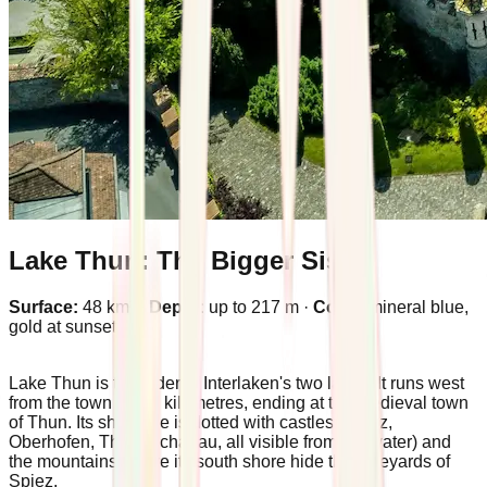
Lake Thun: The Bigger Sister
Surface:
48 km² ·
Depth:
up to 217 m ·
Color:
mineral blue,
gold at sunset
Lake Thun is the elder of Interlaken's two lakes. It runs west
from the town for 17 kilometres, ending at the medieval town
of Thun. Its shoreline is dotted with castles (Spiez,
Oberhofen, Thun, Schadau, all visible from the water) and
the mountains above its south shore hide the vineyards of
Spiez.