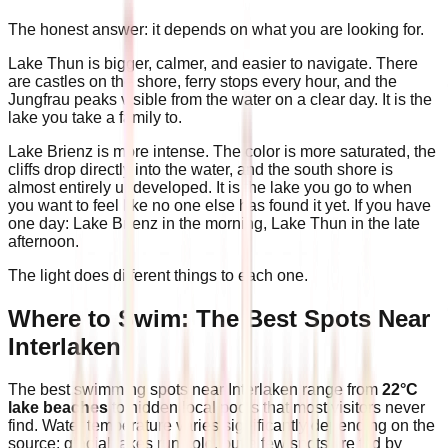
The honest answer: it depends on what you are looking for.
Lake Thun is bigger, calmer, and easier to navigate. There
are castles on the shore, ferry stops every hour, and the
Jungfrau peaks visible from the water on a clear day. It is the
lake you take a family to.
Lake Brienz is more intense. The color is more saturated, the
cliffs drop directly into the water, and the south shore is
almost entirely undeveloped. It is the lake you go to when
you want to feel like no one else has found it yet. If you have
one day: Lake Brienz in the morning, Lake Thun in the late
afternoon.
The light does different things to each one.
Where to Swim: The Best Spots Near
Interlaken
The best swimming spots near Interlaken range from
22°C
lake beaches
to hidden local pools that most visitors never
find. Water temperature varies significantly depending on the
source: glacial lakes run cold, but a few spots are fed by