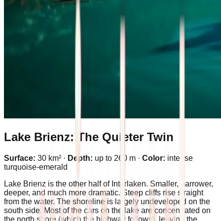
Lake Brienz: The Quieter Twin
Surface:
30 km² ·
Depth:
up to 260 m ·
Color:
intense
turquoise-emerald
Lake Brienz is the other half of Interlaken. Smaller, narrower,
deeper, and much more dramatic. Steep cliffs rise straight
from the water. The shoreline is largely undeveloped on the
south side. Most of the cars on the lake are concentrated on
the north shore (which the highway follows), leaving the