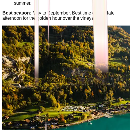
summer.
Best season:
May to September. Best time of day: late
afternoon for the golden hour over the vineyards.