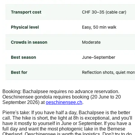
Booking: Bachalpsee requires no advance reservation.
Oeschinensee gondola requires booking (20 June to 20
September 2026) at
oeschinensee.ch
.
Pierre's take: If you have half a day, Bachalpsee is the better
call. The hike is short, the light at 8h is exceptional, and you'll
have it mostly to yourself in June or September. If you have a
full day and want the most photogenic lake in the Bernese
Oberland, Oeschinensee is worth the logistics. Don't try to do