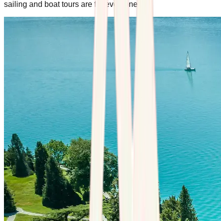
sailing and boat tours are for everyone.