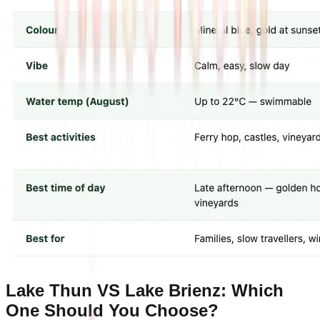
Lake Thun VS Lake Brienz: Which
One Should You Choose?