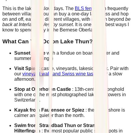
This is the lake for slow days. The
BLS ferries
run frequently
between villages. You can buy a one-day lake pass and hop
on and off, eating in different villages, with no plan beyond
be
back at Interlaken West by sunset
. It is one of the best ways I
know to spend a day in the Bernese Oberland.
What Can You Do on Lake Thun?
Sunset cruise
with a fondue on board (winter and
summer evenings)
Visit Spiez
: castle, vineyards, lakeside walk. Pair with
our
vineyard walk and Swiss wine tasting
for a slow
afternoon.
Stop at Oberhofen Castle
: 13th-century stronghold
with one of the most photographed lakeside towers in
Switzerland.
Kayak from Faulensee or Spiez
: the south shore is
calmer and quieter than the north.
Swim from Strandbad Thun or Strandbad
Hilterfingen
: the most popular public swim spots in