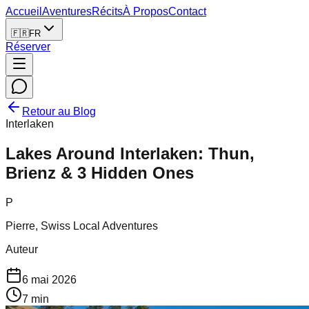
Accueil
Aventures
Récits
À Propos
Contact
🇫🇷
FR
Réserver
Retour au Blog
Interlaken
Lakes Around Interlaken: Thun,
Brienz & 3 Hidden Ones
P
Pierre, Swiss Local Adventures
Auteur
6 mai 2026
7
min