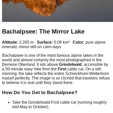
Bachalpsee: The Mirror Lake
Altitude:
2,265 m ·
Surface:
0.08 km² ·
Color:
pure alpine
emerald, mirror-still on calm days
Bachalpsee is one of the most famous alpine lakes in the
world and almost certainly the most photographed in the
Bernese Oberland. It sits above
Grindelwald
, accessible by
a 50-minute easy hike from the
First
cable car. On a still
morning, the lake reflects the entire Schreckhorn-Wetterhorn
massif perfectly. The image is so clichéd that travelers refuse
to believe it is real until they stand there.
How Do You Get to Bachalpsee?
Take the Grindelwald-First cable car (running roughly
mid-May to October).