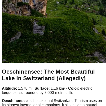
Oeschinensee: The Most Beautiful
Lake in Switzerland (Allegedly)
Altitude:
1,578 m ·
Surface:
1.16 km² ·
Color:
electric
turquoise, surrounded by 3,000-metre cliffs
Oeschinensee
is the lake that Switzerland Tourism uses on
its biggest international campaigns. It sits inside a natural