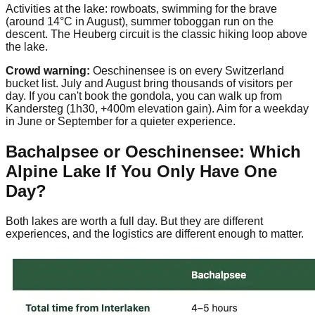
Activities at the lake: rowboats, swimming for the brave
(around 14°C in August), summer toboggan run on the
descent. The Heuberg circuit is the classic hiking loop above
the lake.
Crowd warning:
Oeschinensee is on every Switzerland
bucket list. July and August bring thousands of visitors per
day. If you can't book the gondola, you can walk up from
Kandersteg (1h30, +400m elevation gain). Aim for a weekday
in June or September for a quieter experience.
Bachalpsee or Oeschinensee: Which
Alpine Lake If You Only Have One
Day?
Both lakes are worth a full day. But they are different
experiences, and the logistics are different enough to matter.