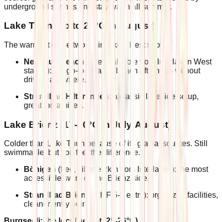
underground springs and stay warm all summer.
Lake Thun (up to 22°C in August)
The warmest of the two main lakes. Best spots:
Neuhaus Beach
(free, walkable from Interlaken West
station): the go-to for a full beach afternoon without
driving anywhere.
Strandbad Hilterfingen
: a classic lakeside setup,
great for families.
Lake Brienz (17-20°C in July-August)
Colder than Lake Thun because of its glacial sources. Still
swimmable, but you feel the difference.
Bönigen
(free, village 2km from Interlaken): the most
accessible swim on the Brienz side.
Strandbad Brienz
(CHF 5-8 entry): organized facilities,
cleaner entry points.
Burgseeli: the local secret (25-26°C)