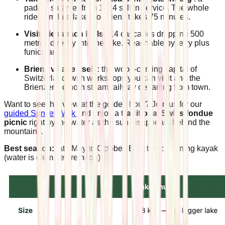
paddle steamer from 1914 still in service. The whole
ride from Interlaken to Brienz takes 75 minutes.
Visit Giessbach Falls
: 14 cascades dropping 500
metres directly into the lake. Reachable by ferry plus
funicular.
Brienz village itself
: the wood-carving capital of
Switzerland, with workshops you can visit and the
Brienzer Rothorn steam railway departing from town.
Want to see this view at the golden hour? Join us for our
guided Sunset Walk
and enjoy a
traditional Swiss fondue
picnic
right by the water as the sun disappears behind the
mountains.
Best season:
late May to October. Best time: morning kayak
(water is calm before noon).