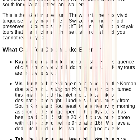
south for villages, jetties, and walkers.
This is the lake for adventure. The water is the most vivid
turquoise of any major lake in Switzerland and the cold
preserves it. Operators like HighTide run small-group kayak
tours that often include a cheese tasting on a beach you
cannot reach by car.
What Can You Do on Lake Brienz?
Kayak from Iseltwald
: the south shore is a sequence
of cliffs and coves with hidden beaches. Half-day tours
are the sweet spot.
Visit Iseltwald:
the village made famous by the Korean
drama
Crash Landing on You
. The jetty scene turned
this small lakeside hamlet into a global TikTok
destination overnight. Hundreds of fans, mostly from
South Korea and Southeast Asia, arrive every morning
as soon as the village opens. The jetty access has
been paid (CHF 5) since 2024. If you want the photo
without the crowd: before 9h or after 16h. We have a
dedicated guide on Iseltwald coming next week.
Take the Brienzersee steamship Lötschberg
: a