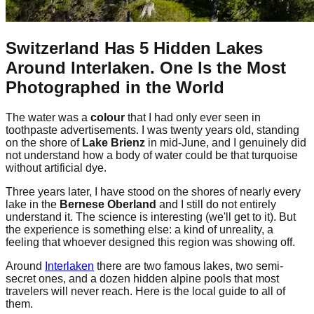
Switzerland Has 5 Hidden Lakes
Around Interlaken. One Is the Most
Photographed in the World
The water was a
colour
that I had only ever seen in
toothpaste advertisements. I was twenty years old, standing
on the shore of
Lake Brienz
in mid-June, and I genuinely did
not understand how a body of water could be that turquoise
without artificial dye.
Three years later, I have stood on the shores of nearly every
lake in the
Bernese Oberland
and I still do not entirely
understand it. The science is interesting (we'll get to it). But
the experience is something else: a kind of unreality, a
feeling that whoever designed this region was showing off.
Around
Interlaken
there are two famous lakes, two semi-
secret ones, and a dozen hidden alpine pools that most
travelers will never reach. Here is the local guide to all of
them.