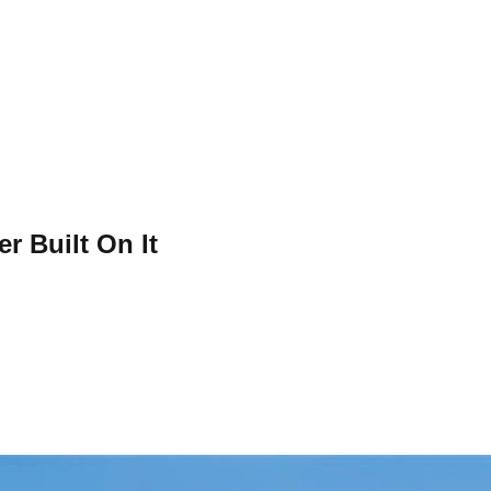
r Built On It