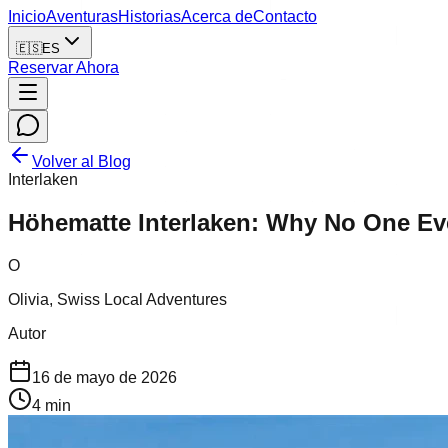
Inicio
Aventuras
Historias
Acerca de
Contacto
🇪🇸
ES
Reservar Ahora
Volver al Blog
Interlaken
Höhematte Interlaken: Why No One Eve
O
Olivia, Swiss Local Adventures
Autor
16 de mayo de 2026
4
min