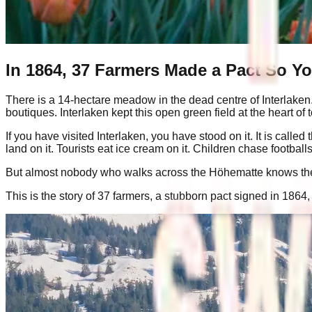
In 1864, 37 Farmers Made a Pact So Y
There is a 14-hectare meadow in the dead centre of Interlaken. I
boutiques. Interlaken kept this open green field at the heart of 
If you have visited Interlaken, you have stood on it. It is c
land on it. Tourists eat ice cream on it. Children chase footba
But almost nobody who walks across the Höhematte knows the s
This is the story of 37 farmers, a stubborn pact signed in 18