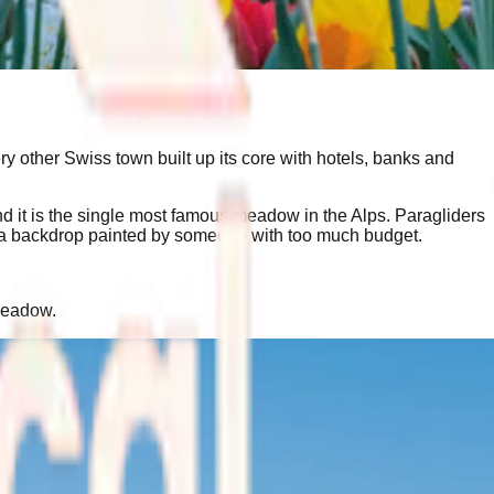
ery other Swiss town built up its core with hotels, banks and
d it is the single most famous meadow in the Alps. Paragliders
like a backdrop painted by someone with too much budget.
 meadow.