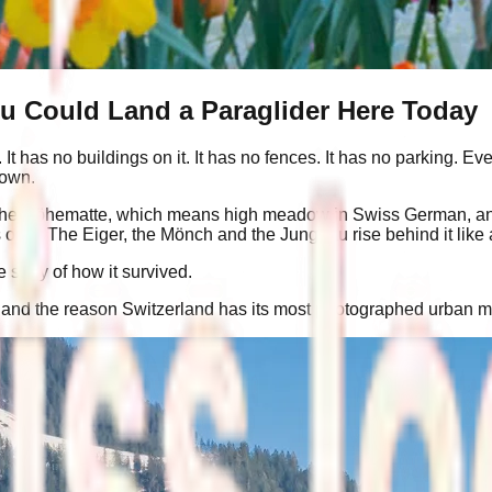
ou Could Land a Paraglider Here Today
t has no buildings on it. It has no fences. It has no parking. Ev
town.
alled the Höhematte, which means high meadow in Swiss German, an
lls on it. The Eiger, the Mönch and the Jungfrau rise behind it 
tory of how it survived.
64, and the reason Switzerland has its most photographed urban